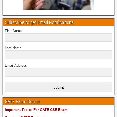
Subscribe to get Email Notifications
First Name
Last Name
Email Address
Submit
GATE Exam Corner
Important Topics For GATE CSE Exam