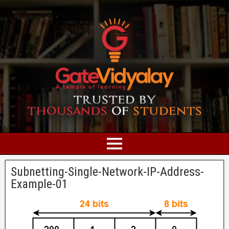
Subnetting-Single-Network-IP-Address-
Example-01