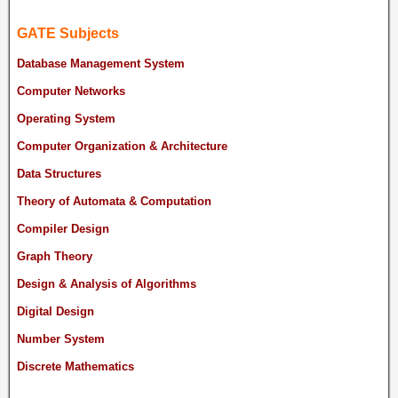
GATE Subjects
Database Management System
Computer Networks
Operating System
Computer Organization & Architecture
Data Structures
Theory of Automata & Computation
Compiler Design
Graph Theory
Design & Analysis of Algorithms
Digital Design
Number System
Discrete Mathematics