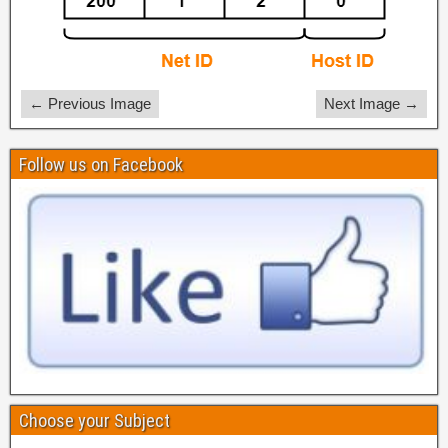
← Previous Image
Next Image →
Follow us on Facebook
Choose your Subject