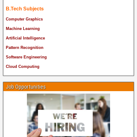
B.Tech Subjects
Computer Graphics
Machine Learning
Artificial Intelligence
Pattern Recognition
Software Engineering
Cloud Computing
Job Opportunities