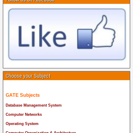
Choose your Subject
GATE Subjects
Database Management System
Computer Networks
Operating System
Computer Organization & Architecture