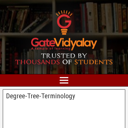
Degree-Tree-Terminology