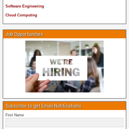
Software Engineering
Cloud Computing
Job Opportunities
Subscribe to get Email Notifications
First Name