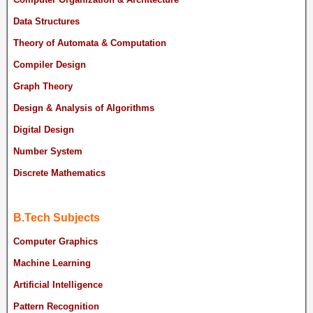
Data Structures
Theory of Automata & Computation
Compiler Design
Graph Theory
Design & Analysis of Algorithms
Digital Design
Number System
Discrete Mathematics
B.Tech Subjects
Computer Graphics
Machine Learning
Artificial Intelligence
Pattern Recognition