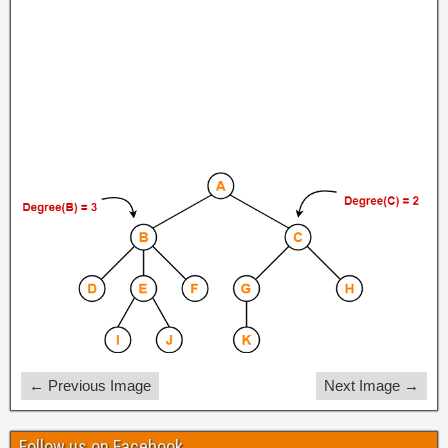
← Previous Image
Next Image →
Follow us on Facebook