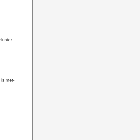
luster.
 is met-