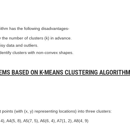
ithm has the following disadvantages-
fy the number of clusters (k) in advance.
isy data and outliers.
o identify clusters with non-convex shapes.
EMS BASED ON K-MEANS CLUSTERING ALGORITHM
 points (with (x, y) representing locations) into three clusters:
4), A4(5, 8), A5(7, 5), A6(6, 4), A7(1, 2), A8(4, 9)