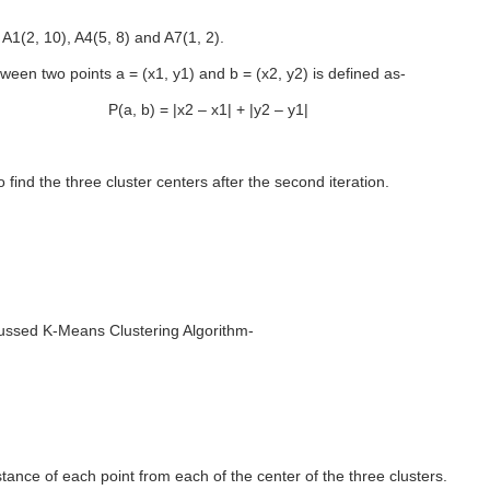
: A1(2, 10), A4(5, 8) and A7(1, 2).
ween two points a = (x1, y1) and b = (x2, y2) is defined as-
Ρ(a, b) = |x2 – x1| + |y2 – y1|
find the three cluster centers after the second iteration.
ussed K-Means Clustering Algorithm-
tance of each point from each of the center of the three clusters.