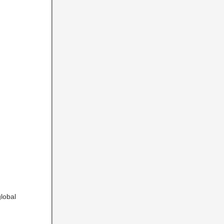
lobal