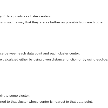
 K data points as cluster centers.
rs in such a way that they are as farther as possible from each other.
nce between each data point and each cluster center.
 calculated either by using given distance function or by using euclide
int to some cluster.
gned to that cluster whose center is nearest to that data point.