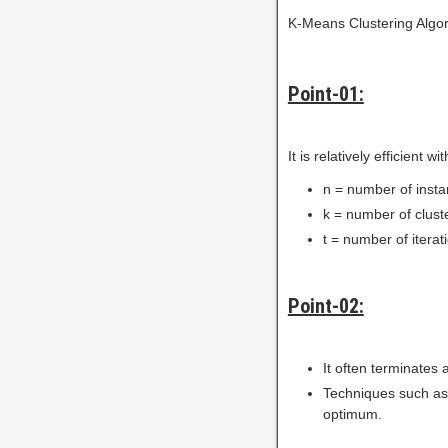
K-Means Clustering Algor
Point-01:
It is relatively efficient 
n = number of inst
k = number of clust
t = number of iterat
Point-02:
It often terminates 
Techniques such as
optimum.