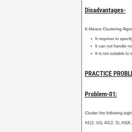
Disadvantages-
K-Means Clustering Algor
It requires to speci
It can not handle no
It is not suitable t
PRACTICE PROBL
Problem-01:
Cluster the following eight
A1(2, 10), A2(2, 5), A3(8, 