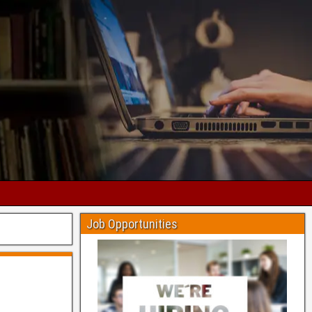
Job Opportunities