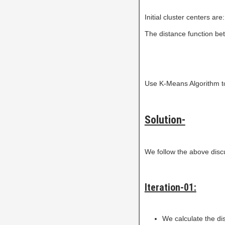
Initial cluster centers are
The distance function bet
Use K-Means Algorithm to 
Solution-
We follow the above disc
Iteration-01:
We calculate the dis