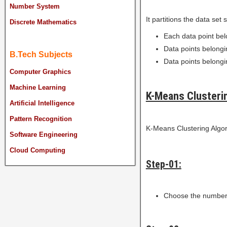
Number System
It partitions the data set 
Discrete Mathematics
Each data point bel
Data points belongin
B.Tech Subjects
Data points belongin
Computer Graphics
Machine Learning
K-Means Clusteri
Artificial Intelligence
Pattern Recognition
K-Means Clustering Algori
Software Engineering
Cloud Computing
Step-01:
Choose the number 