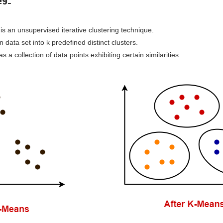
is an unsupervised iterative clustering technique.
en data set into k predefined distinct clusters.
as a collection of data points exhibiting certain similarities.