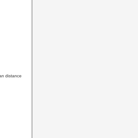
an distance