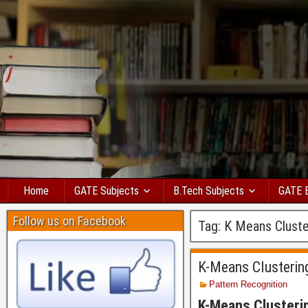
Home
GATE Subjects
B.Tech Subjects
GATE 
Follow us on Facebook
Tag:
K Means Cluste
K-Means Clusterin
Pattern Recognition
K-Means Clusteri