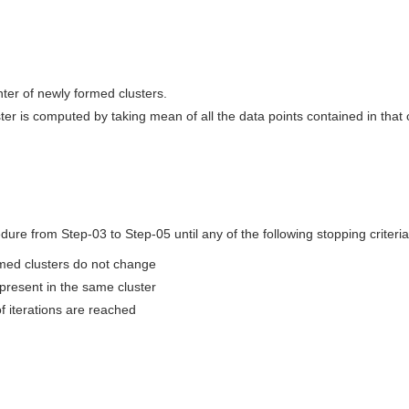
er of newly formed clusters.
ter is computed by taking mean of all the data points contained in that c
ure from Step-03 to Step-05 until any of the following stopping criteria
med clusters do not change
present in the same cluster
iterations are reached