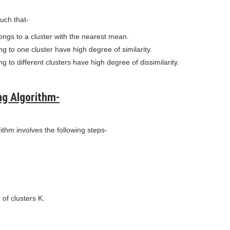
such that-
ongs to a cluster with the nearest mean.
g to one cluster have high degree of similarity.
g to different clusters have high degree of dissimilarity.
ng Algorithm-
thm involves the following steps-
of clusters K.