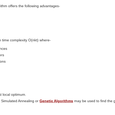
ithm offers the following advantages-
with time complexity O(nkt) where-
ances
ers
ions
at local optimum.
 Simulated Annealing or
Genetic Algorithms
may be used to find the g