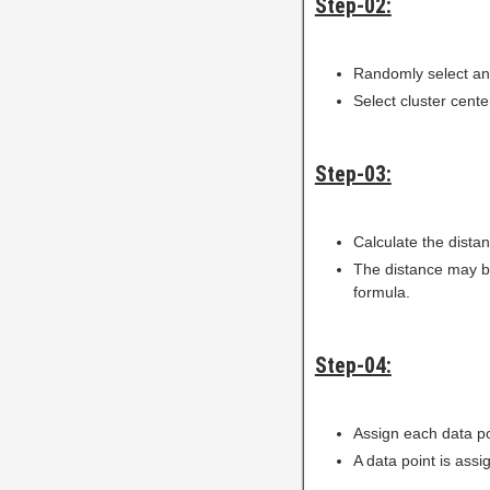
Step-02:
Randomly select any
Select cluster cente
Step-03:
Calculate the dista
The distance may be
formula.
Step-04:
Assign each data po
A data point is assi