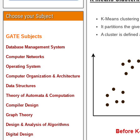
Choose your Subject
K-Means clustering 
It partitions the giv
A cluster is defined 
GATE Subjects
Database Management System
Computer Networks
Operating System
Computer Organization & Architecture
Data Structures
Theory of Automata & Computation
Compiler Design
Graph Theory
Design & Analysis of Algorithms
Digital Design