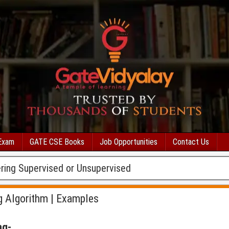
Exam
GATE CSE Books
Job Opportunities
Contact Us
ring Supervised or Unsupervised
g Algorithm | Examples
ng-