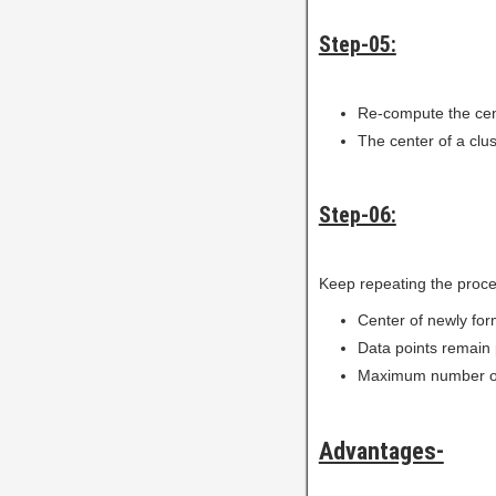
Step-05:
Re-compute the cent
The center of a clus
Step-06:
Keep repeating the proced
Center of newly for
Data points remain 
Maximum number of 
Advantages-