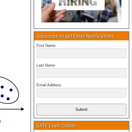
Subscribe to get Email Notifications
First Name
Last Name
Email Address
Submit
GATE Exam Corner