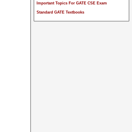
Important Topics For GATE CSE Exam
Standard GATE Textbooks