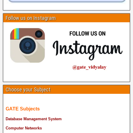
Follow us on Instagram
Choose your Subject
GATE Subjects
Database Management System
Computer Networks