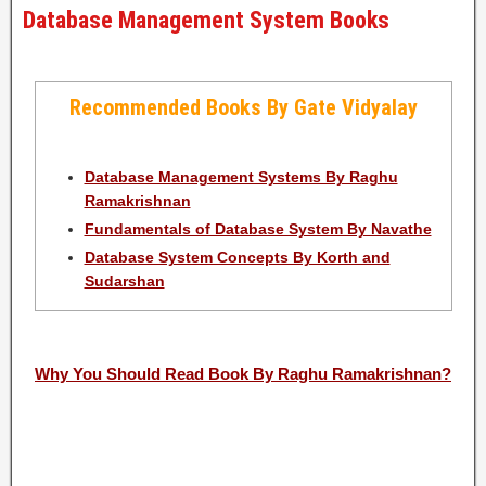
Database Management System Books
Recommended Books By Gate Vidyalay
Database Management Systems By Raghu
Ramakrishnan
Fundamentals of Database System By Navathe
Database System Concepts By Korth and
Sudarshan
Why You Should Read Book By Raghu Ramakrishnan?