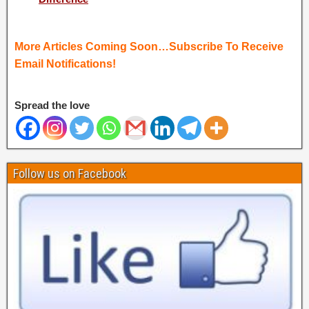
More Articles Coming Soon…Subscribe To Receive
Email Notifications!
Spread the love
Follow us on Facebook