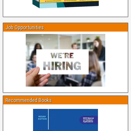
Job Opportunities
Recommended Books