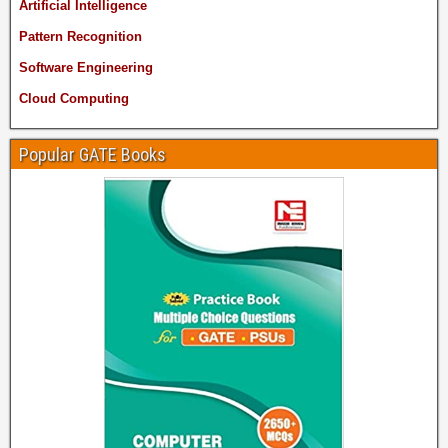
Artificial Intelligence
Pattern Recognition
Software Engineering
Cloud Computing
Popular GATE Books