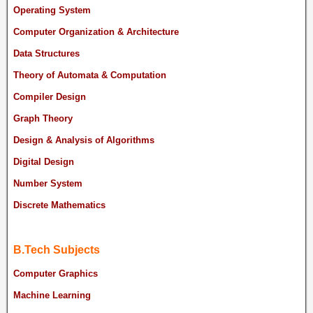
Operating System
Computer Organization & Architecture
Data Structures
Theory of Automata & Computation
Compiler Design
Graph Theory
Design & Analysis of Algorithms
Digital Design
Number System
Discrete Mathematics
B.Tech Subjects
Computer Graphics
Machine Learning