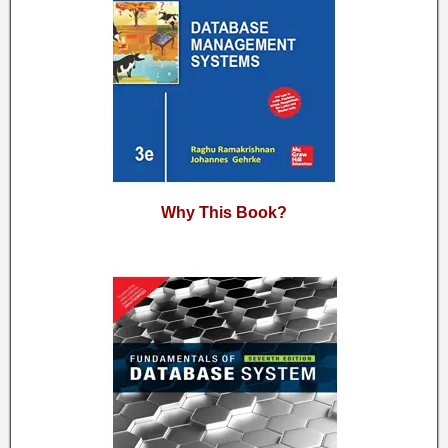
Why This Book?