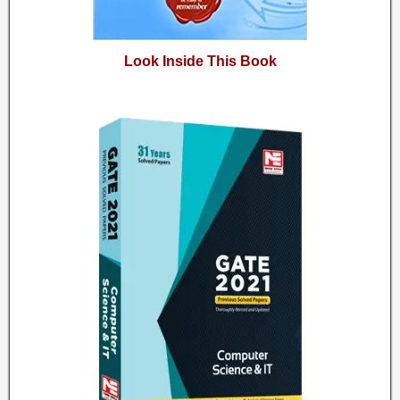
Look Inside This Book