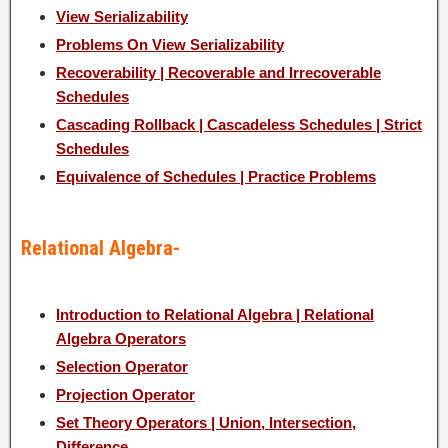
View Serializability
Problems On View Serializability
Recoverability | Recoverable and Irrecoverable
Schedules
Cascading Rollback | Cascadeless Schedules | Strict
Schedules
Equivalence of Schedules | Practice Problems
Relational Algebra-
Introduction to Relational Algebra | Relational
Algebra Operators
Selection Operator
Projection Operator
Set Theory Operators | Union, Intersection,
Difference