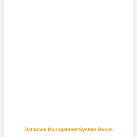
Database Management System Books