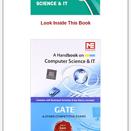
Look Inside This Book