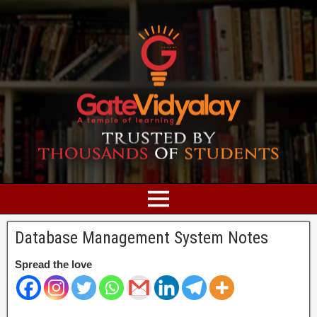
Database Management System Notes
Spread the love