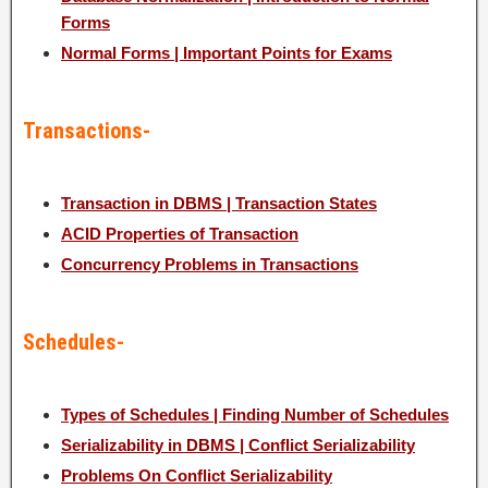
Forms
Normal Forms | Important Points for Exams
Transactions-
Transaction in DBMS | Transaction States
ACID Properties of Transaction
Concurrency Problems in Transactions
Schedules-
Types of Schedules | Finding Number of Schedules
Serializability in DBMS | Conflict Serializability
Problems On Conflict Serializability