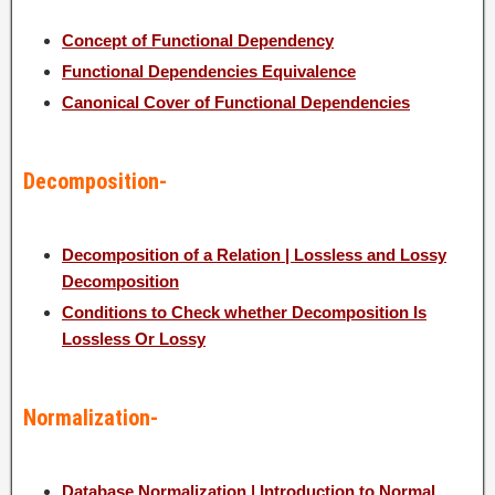
Concept of Functional Dependency
Functional Dependencies Equivalence
Canonical Cover of Functional Dependencies
Decomposition-
Decomposition of a Relation | Lossless and Lossy
Decomposition
Conditions to Check whether Decomposition Is
Lossless Or Lossy
Normalization-
Database Normalization | Introduction to Normal