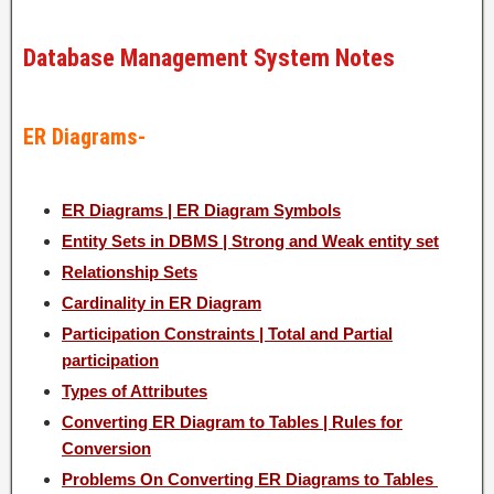
Database Management System Notes
ER Diagrams-
ER Diagrams | ER Diagram Symbols
Entity Sets in DBMS | Strong and Weak entity set
Relationship Sets
Cardinality in ER Diagram
Participation Constraints | Total and Partial
participation
Types of Attributes
Converting ER Diagram to Tables | Rules for
Conversion
Problems On Converting ER Diagrams to Tables