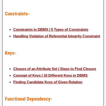
Constraints-
Constraints in DBMS | 5 Types of Constraints
Handling Violation of Referential Integrity Constraint
Keys-
Closure of an Attribute Set | Steps to Find Closure
Concept of Keys | 10 Different Keys in DBMS
Finding Candidate Keys of Given Relation
Functional Dependency-