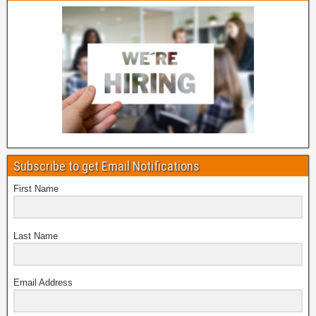
Subscribe to get Email Notifications
First Name
Last Name
Email Address