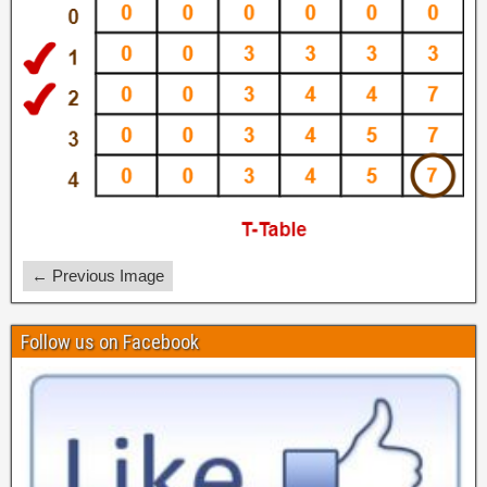
← Previous Image
Follow us on Facebook