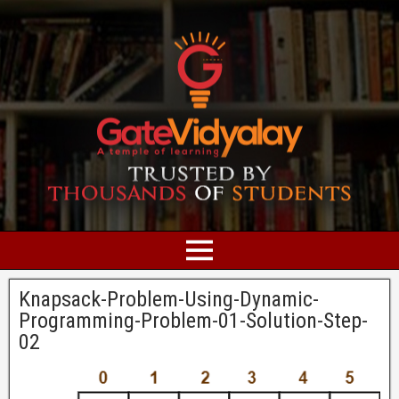
Knapsack-Problem-Using-Dynamic-
Programming-Problem-01-Solution-Step-
02