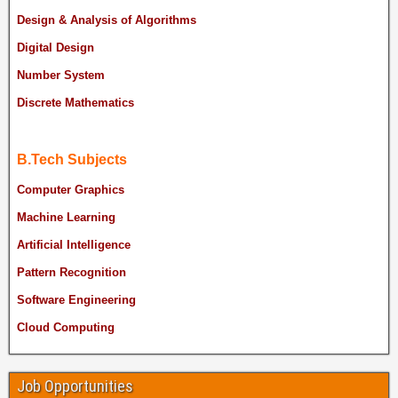
Design & Analysis of Algorithms
Digital Design
Number System
Discrete Mathematics
B.Tech Subjects
Computer Graphics
Machine Learning
Artificial Intelligence
Pattern Recognition
Software Engineering
Cloud Computing
Job Opportunities