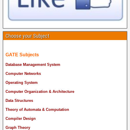
Choose your Subject
GATE Subjects
Database Management System
Computer Networks
Operating System
Computer Organization & Architecture
Data Structures
Theory of Automata & Computation
Compiler Design
Graph Theory