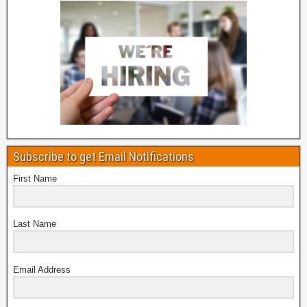
Subscribe to get Email Notifications
First Name
Last Name
Email Address