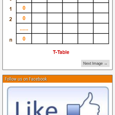
Next Image →
Follow us on Facebook