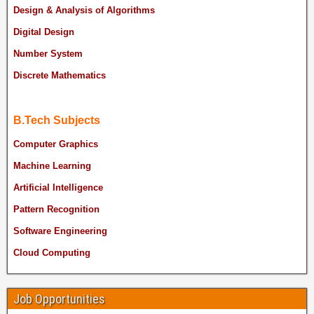
Design & Analysis of Algorithms
Digital Design
Number System
Discrete Mathematics
B.Tech Subjects
Computer Graphics
Machine Learning
Artificial Intelligence
Pattern Recognition
Software Engineering
Cloud Computing
Job Opportunities