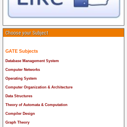
Choose your Subject
GATE Subjects
Database Management System
Computer Networks
Operating System
Computer Organization & Architecture
Data Structures
Theory of Automata & Computation
Compiler Design
Graph Theory