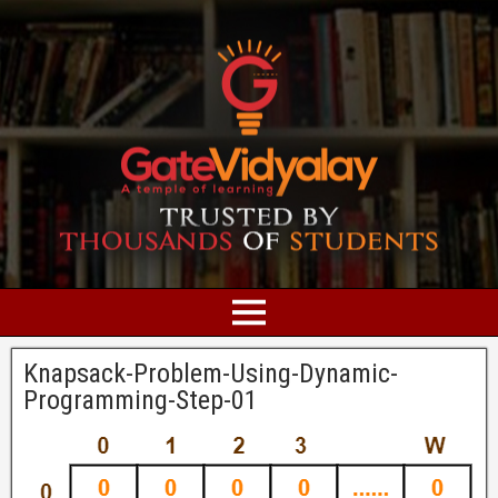
Knapsack-Problem-Using-Dynamic-
Programming-Step-01