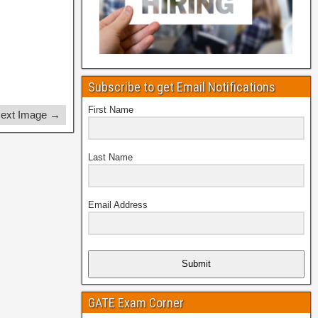
Subscribe to get Email Notifications
First Name
ext Image →
Last Name
Email Address
Submit
GATE Exam Corner