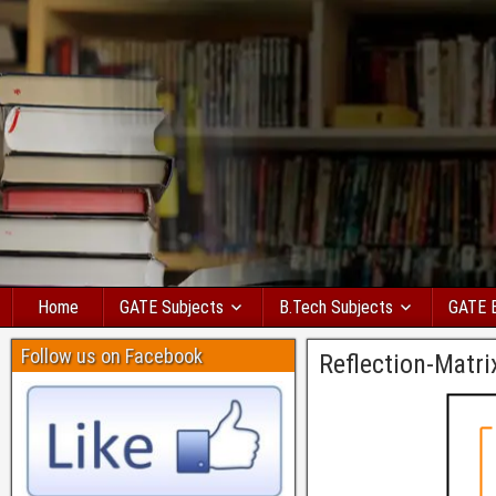
Home
GATE Subjects
B.Tech Subjects
GATE 
Follow us on Facebook
Reflection-Matri