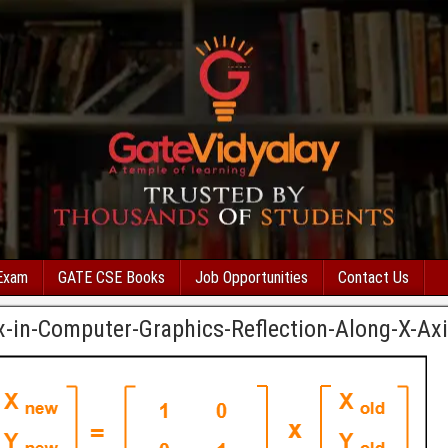
Exam
GATE CSE Books
Job Opportunities
Contact Us
x-in-Computer-Graphics-Reflection-Along-X-Ax