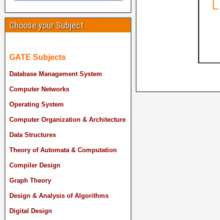
Choose your Subject
GATE Subjects
Database Management System
Computer Networks
Operating System
Computer Organization & Architecture
Data Structures
Theory of Automata & Computation
Compiler Design
Graph Theory
Design & Analysis of Algorithms
Digital Design