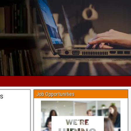
Job Opportunities
is