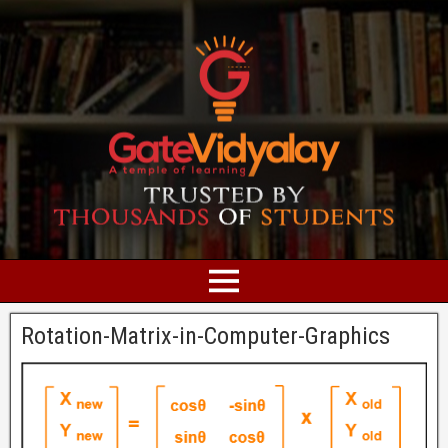
Rotation-Matrix-in-Computer-Graphics