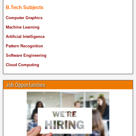
B.Tech Subjects
Computer Graphics
Machine Learning
Artificial Intelligence
Pattern Recognition
Software Engineering
Cloud Computing
Job Opportunities