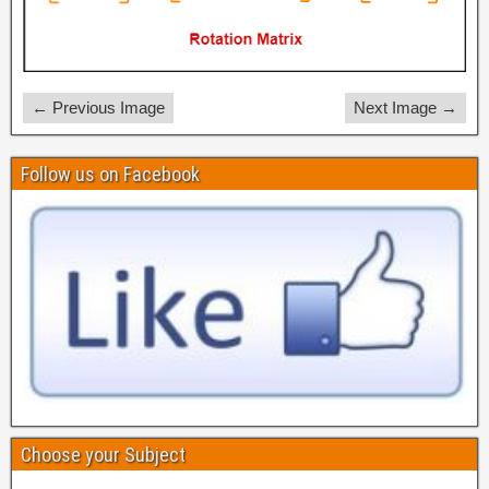
← Previous Image
Next Image →
Follow us on Facebook
Choose your Subject