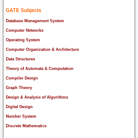
GATE Subjects
Database Management System
Computer Networks
Operating System
Computer Organization & Architecture
Data Structures
Theory of Automata & Computation
Compiler Design
Graph Theory
Design & Analysis of Algorithms
Digital Design
Number System
Discrete Mathematics