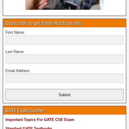
Subscribe to get Email Notifications
First Name
Last Name
Email Address
Submit
GATE Exam Corner
Important Topics For GATE CSE Exam
Standard GATE Textbooks