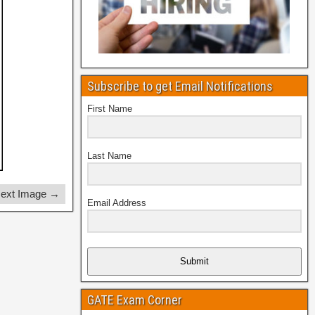
Subscribe to get Email Notifications
First Name
Last Name
ext Image →
Email Address
Submit
GATE Exam Corner