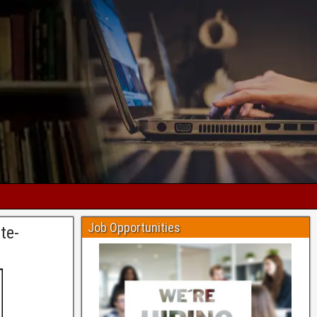
Job Opportunities
te-