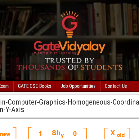
Exam
GATE CSE Books
Job Opportunities
Contact Us
-in-Computer-Graphics-Homogeneous-Coordina
n-Y-Axis