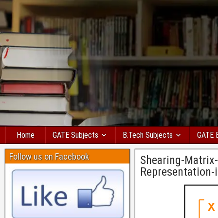
Home
GATE Subjects
B.Tech Subjects
GATE 
Follow us on Facebook
Shearing-Matrix
Representation-i