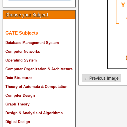
Choose your Subject
GATE Subjects
Database Management System
Computer Networks
Operating System
Computer Organization & Architecture
← Previous Image
Data Structures
Theory of Automata & Computation
Compiler Design
Graph Theory
Design & Analysis of Algorithms
Digital Design