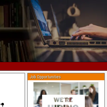
Job Opportunities