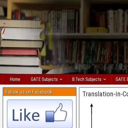
Home
GATE Subjects
B.Tech Subjects
GATE 
Follow us on Facebook
Translation-in-