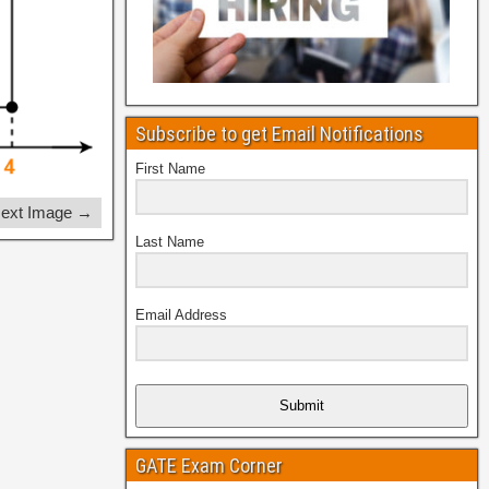
Subscribe to get Email Notifications
First Name
ext Image →
Last Name
Email Address
Submit
GATE Exam Corner