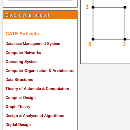
Choose your Subject
GATE Subjects
Database Management System
Computer Networks
Operating System
Computer Organization & Architecture
Data Structures
Theory of Automata & Computation
Compiler Design
Graph Theory
Design & Analysis of Algorithms
Digital Design