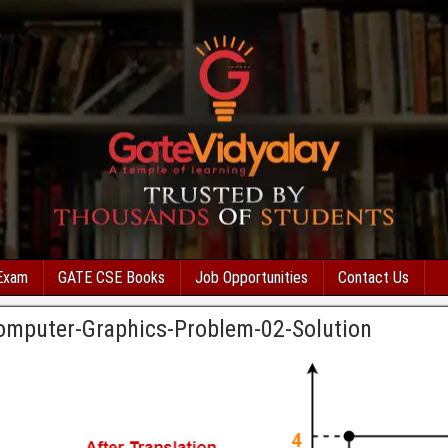
Exam
GATE CSE Books
Job Opportunities
Contact Us
Computer-Graphics-Problem-02-Solution