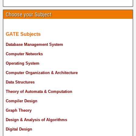
Choose your Subject
GATE Subjects
Database Management System
Computer Networks
Operating System
Computer Organization & Architecture
Data Structures
Theory of Automata & Computation
Compiler Design
Graph Theory
Design & Analysis of Algorithms
Digital Design