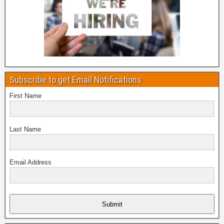
Subscribe to get Email Notifications
First Name
Last Name
Email Address
Submit