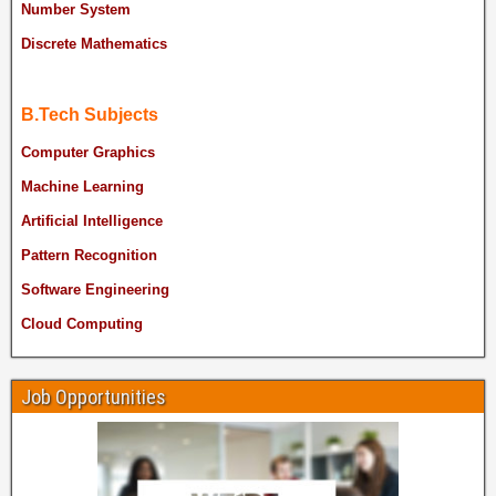
Number System
Discrete Mathematics
B.Tech Subjects
Computer Graphics
Machine Learning
Artificial Intelligence
Pattern Recognition
Software Engineering
Cloud Computing
Job Opportunities