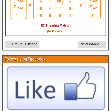
← Previous Image
Next Image →
Follow us on Facebook