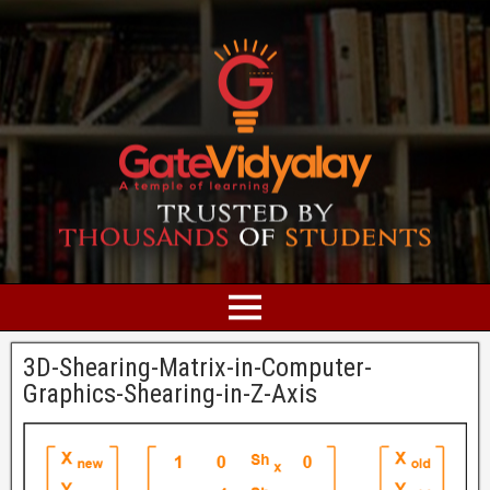
3D-Shearing-Matrix-in-Computer-
Graphics-Shearing-in-Z-Axis