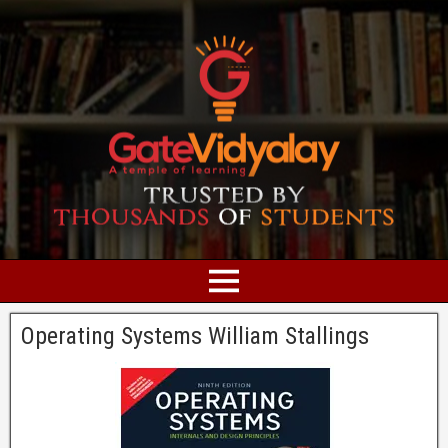
Operating Systems William Stallings