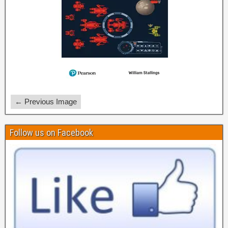
← Previous Image
Follow us on Facebook