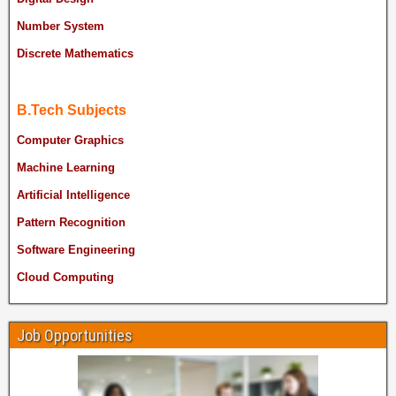
Number System
Discrete Mathematics
B.Tech Subjects
Computer Graphics
Machine Learning
Artificial Intelligence
Pattern Recognition
Software Engineering
Cloud Computing
Job Opportunities