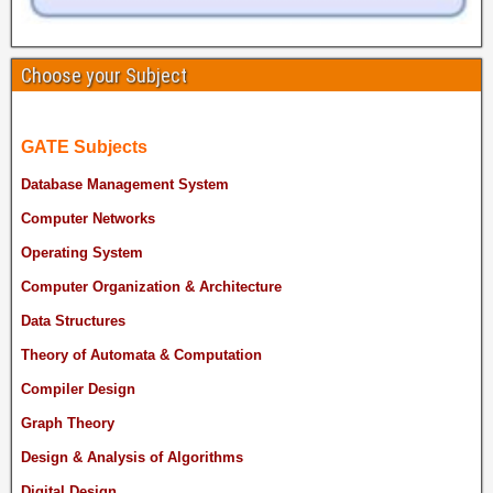
Choose your Subject
GATE Subjects
Database Management System
Computer Networks
Operating System
Computer Organization & Architecture
Data Structures
Theory of Automata & Computation
Compiler Design
Graph Theory
Design & Analysis of Algorithms
Digital Design