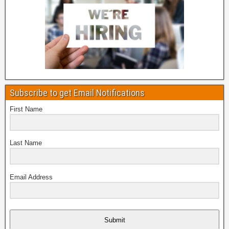
Subscribe to get Email Notifications
First Name
Last Name
Email Address
Submit