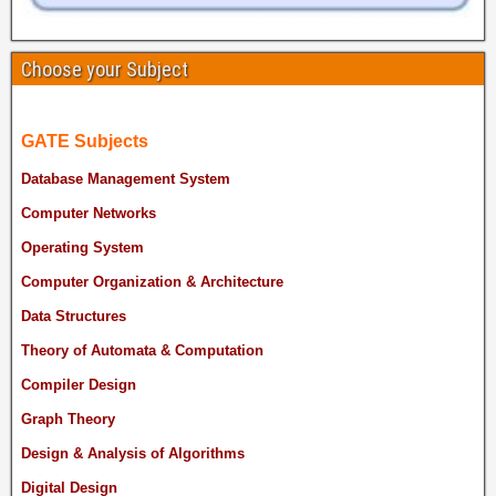
Choose your Subject
GATE Subjects
Database Management System
Computer Networks
Operating System
Computer Organization & Architecture
Data Structures
Theory of Automata & Computation
Compiler Design
Graph Theory
Design & Analysis of Algorithms
Digital Design