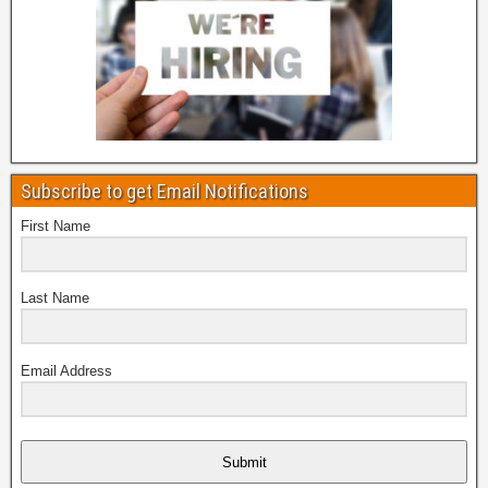
Subscribe to get Email Notifications
First Name
Last Name
Email Address
Submit