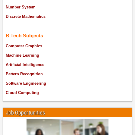
Number System
Discrete Mathematics
B.Tech Subjects
Computer Graphics
Machine Learning
Artificial Intelligence
Pattern Recognition
Software Engineering
Cloud Computing
Job Opportunities