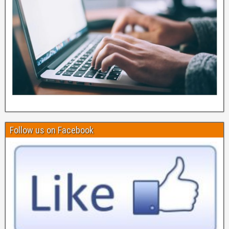
Follow us on Facebook