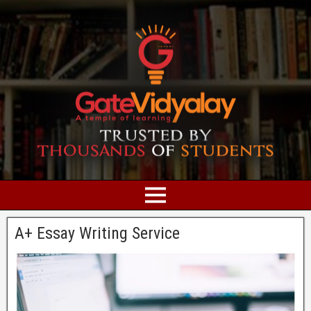
A+ Essay Writing Service