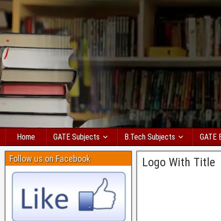
Home
GATE Subjects
B.Tech Subjects
GATE 
Follow us on Facebook
Logo With Title