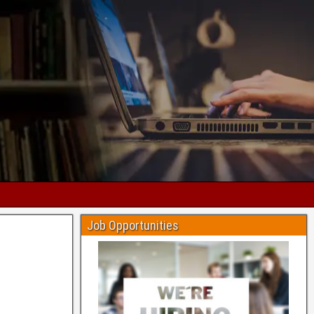
Job Opportunities