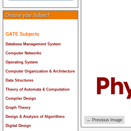
Choose your Subject
GATE Subjects
Database Management System
Computer Networks
Operating System
Computer Organization & Architecture
Data Structures
Theory of Automata & Computation
Compiler Design
Graph Theory
Design & Analysis of Algorithms
← Previous Image
Digital Design