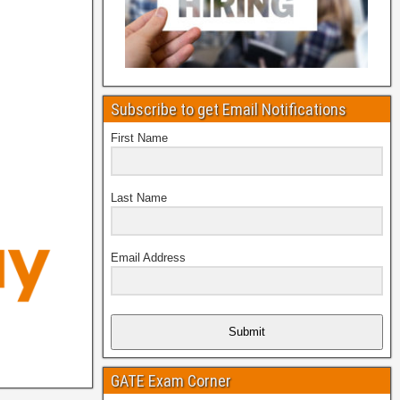
Subscribe to get Email Notifications
First Name
Last Name
Email Address
Submit
GATE Exam Corner