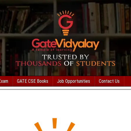
Exam
GATE CSE Books
Job Opportunities
Contact Us