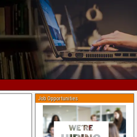
Job Opportunities