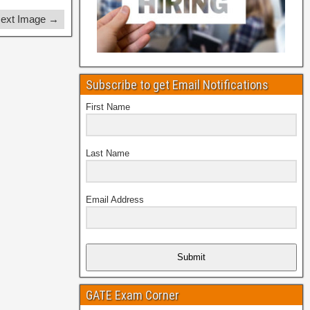
ext Image →
Subscribe to get Email Notifications
First Name
Last Name
Email Address
Submit
GATE Exam Corner