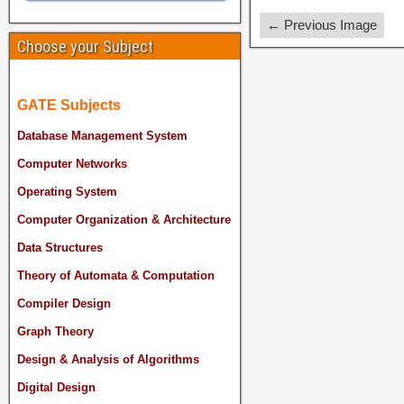
← Previous Image
Choose your Subject
GATE Subjects
Database Management System
Computer Networks
Operating System
Computer Organization & Architecture
Data Structures
Theory of Automata & Computation
Compiler Design
Graph Theory
Design & Analysis of Algorithms
Digital Design