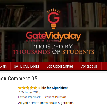
Exam
GATE CSE Books
Job Opportunities
Contact Us
men Comment-05