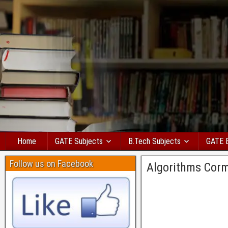
Home
GATE Subjects
B.Tech Subjects
GATE 
Follow us on Facebook
Algorithms Cor