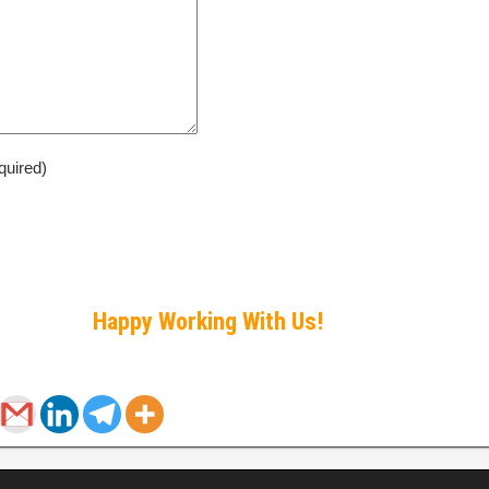
quired)
Happy Working With Us!