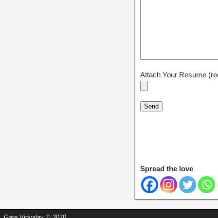
Attach Your Resume (re
Spread the love
Managed by
MetaDiv Systems
Gate Vidyalay © 2020