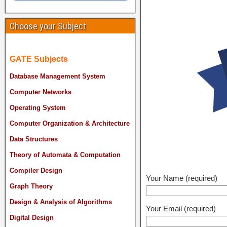
Choose your Subject
GATE Subjects
Database Management System
Computer Networks
Operating System
Computer Organization & Architecture
Data Structures
Theory of Automata & Computation
Compiler Design
Your Name (required)
Graph Theory
Design & Analysis of Algorithms
Your Email (required)
Digital Design