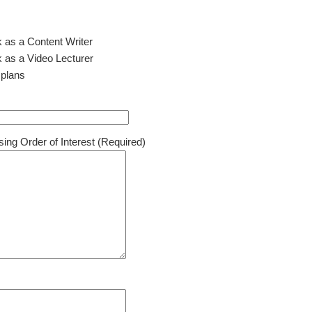
k as a Content Writer
k as a Video Lecturer
 plans
ing Order of Interest (Required)