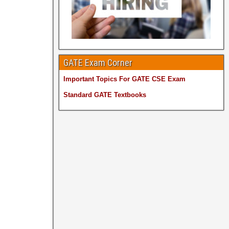
GATE Exam Corner
Important Topics For GATE CSE Exam
Standard GATE Textbooks