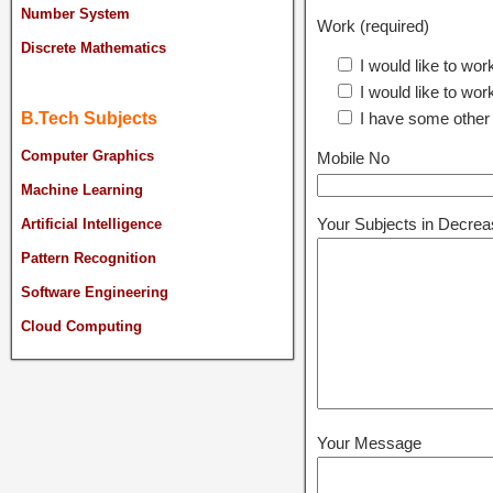
Number System
Work (required)
Discrete Mathematics
I would like to wor
I would like to wor
I have some other
B.Tech Subjects
Computer Graphics
Mobile No
Machine Learning
Your Subjects in Decreas
Artificial Intelligence
Pattern Recognition
Software Engineering
Cloud Computing
Your Message