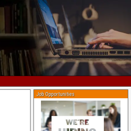
Job Opportunities