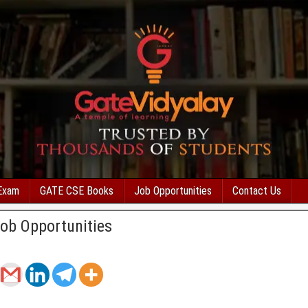
Exam
GATE CSE Books
Job Opportunities
Contact Us
Job Opportunities