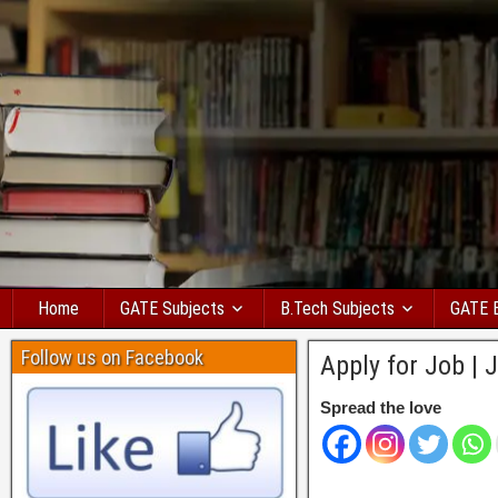
Home
GATE Subjects
B.Tech Subjects
GATE 
Follow us on Facebook
Apply for Job | 
Spread the love