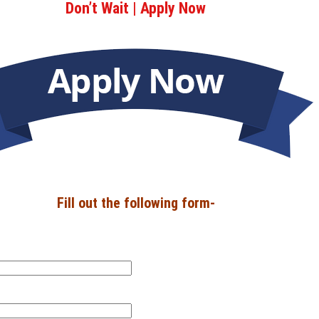
Don’t Wait | Apply Now
Fill out the following form-