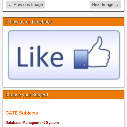
← Previous Image
Next Image →
Follow us on Facebook
Choose your Subject
GATE Subjects
Database Management System