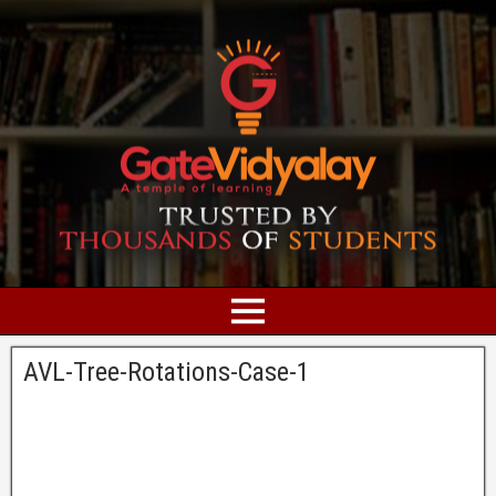
AVL-Tree-Rotations-Case-1