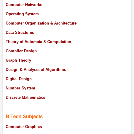
Computer Networks
Operating System
Computer Organization & Architecture
Data Structures
Theory of Automata & Computation
Compiler Design
Graph Theory
Design & Analysis of Algorithms
Digital Design
Number System
Discrete Mathematics
B.Tech Subjects
Computer Graphics