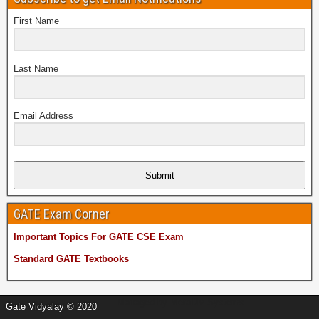
First Name
Last Name
Email Address
Submit
GATE Exam Corner
Important Topics For GATE CSE Exam
Standard GATE Textbooks
Managed by
MetaDiv Systems
Gate Vidyalay © 2020