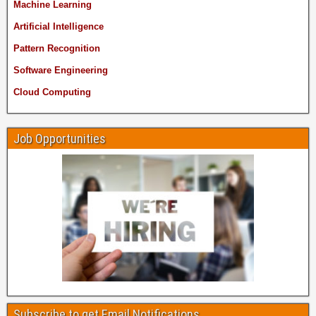
Machine Learning
Artificial Intelligence
Pattern Recognition
Software Engineering
Cloud Computing
Job Opportunities
Subscribe to get Email Notifications