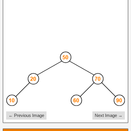
← Previous Image
Next Image →