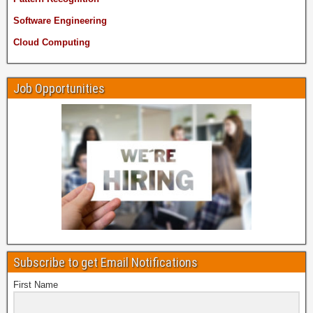
Software Engineering
Cloud Computing
Job Opportunities
Subscribe to get Email Notifications
First Name