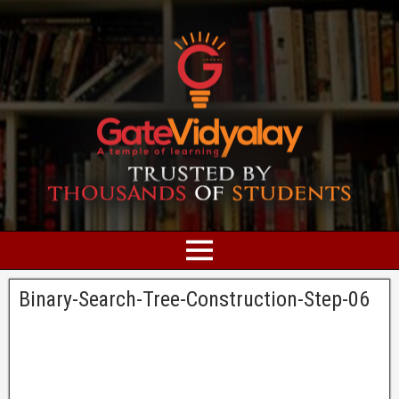
Binary-Search-Tree-Construction-Step-06