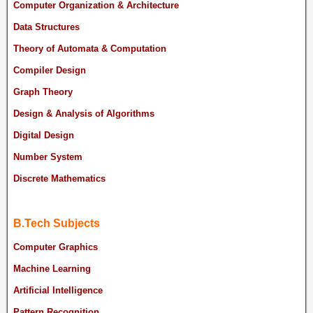
Computer Organization & Architecture
Data Structures
Theory of Automata & Computation
Compiler Design
Graph Theory
Design & Analysis of Algorithms
Digital Design
Number System
Discrete Mathematics
B.Tech Subjects
Computer Graphics
Machine Learning
Artificial Intelligence
Pattern Recognition