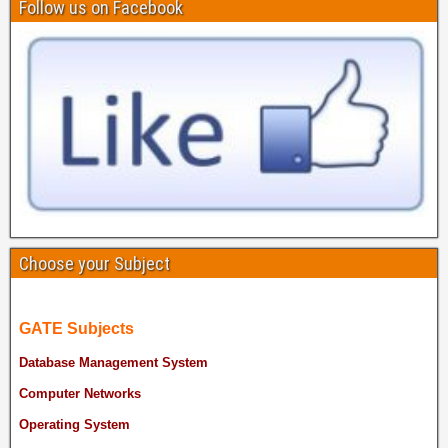
Follow us on Facebook
Choose your Subject
GATE Subjects
Database Management System
Computer Networks
Operating System