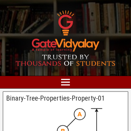
Binary-Tree-Properties-Property-01