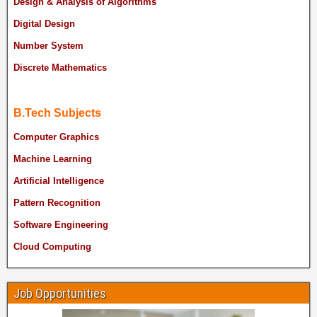
Design & Analysis of Algorithms
Digital Design
Number System
Discrete Mathematics
B.Tech Subjects
Computer Graphics
Machine Learning
Artificial Intelligence
Pattern Recognition
Software Engineering
Cloud Computing
Job Opportunities