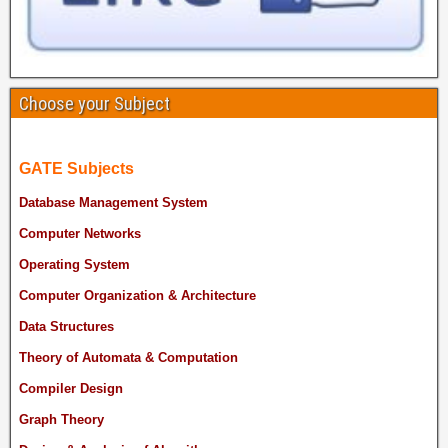
Choose your Subject
GATE Subjects
Database Management System
Computer Networks
Operating System
Computer Organization & Architecture
Data Structures
Theory of Automata & Computation
Compiler Design
Graph Theory