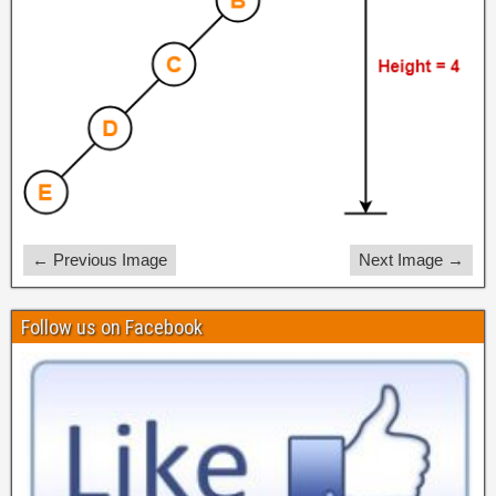
← Previous Image
Next Image →
Follow us on Facebook