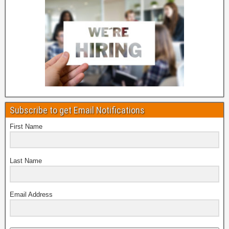
Subscribe to get Email Notifications
First Name
Last Name
Email Address