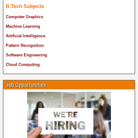
B.Tech Subjects
Computer Graphics
Machine Learning
Artificial Intelligence
Pattern Recognition
Software Engineering
Cloud Computing
Job Opportunities