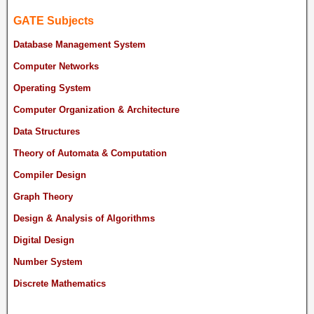
GATE Subjects
Database Management System
Computer Networks
Operating System
Computer Organization & Architecture
Data Structures
Theory of Automata & Computation
Compiler Design
Graph Theory
Design & Analysis of Algorithms
Digital Design
Number System
Discrete Mathematics