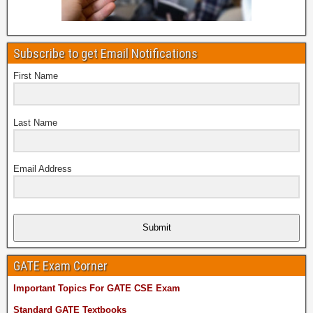
Subscribe to get Email Notifications
First Name
Last Name
Email Address
Submit
GATE Exam Corner
Important Topics For GATE CSE Exam
Standard GATE Textbooks