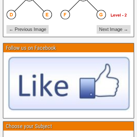
← Previous Image
Next Image →
Follow us on Facebook
Choose your Subject