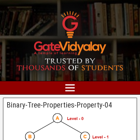
Binary-Tree-Properties-Property-04