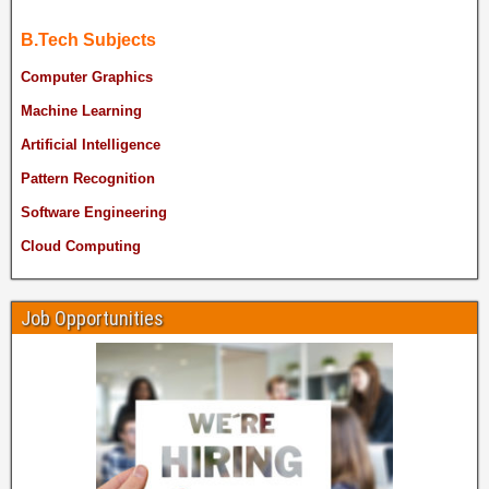
B.Tech Subjects
Computer Graphics
Machine Learning
Artificial Intelligence
Pattern Recognition
Software Engineering
Cloud Computing
Job Opportunities