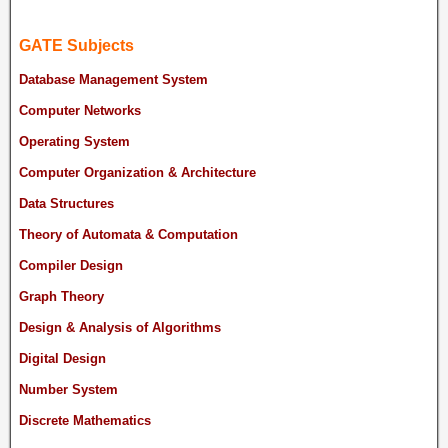
GATE Subjects
Database Management System
Computer Networks
Operating System
Computer Organization & Architecture
Data Structures
Theory of Automata & Computation
Compiler Design
Graph Theory
Design & Analysis of Algorithms
Digital Design
Number System
Discrete Mathematics