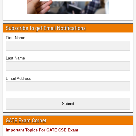
Subscribe to get Email Notifications
First Name
Last Name
Email Address
Submit
GATE Exam Corner
Important Topics For GATE CSE Exam