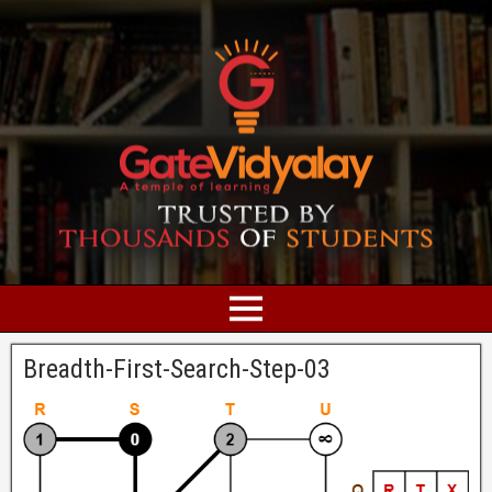
Breadth-First-Search-Step-03