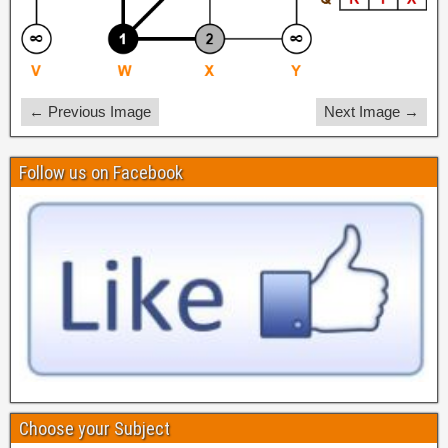
← Previous Image
Next Image →
Follow us on Facebook
Choose your Subject