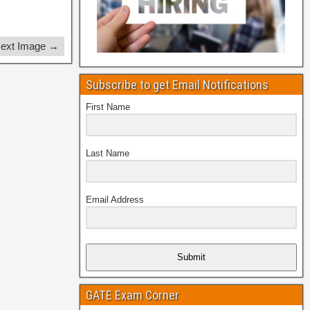
ext Image →
Subscribe to get Email Notifications
First Name
Last Name
Email Address
Submit
GATE Exam Corner