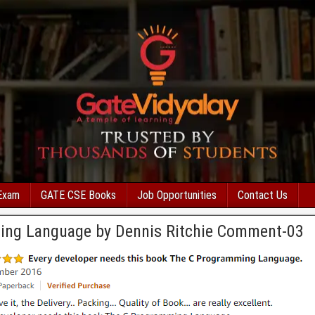
Exam
GATE CSE Books
Job Opportunities
Contact Us
ing Language by Dennis Ritchie Comment-03