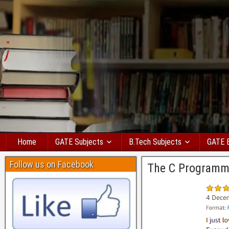
Home
GATE Subjects
B.Tech Subjects
GATE 
Follow us on Facebook
The C Programm