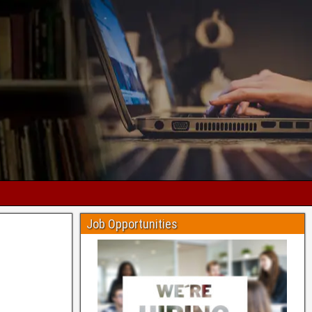
Job Opportunities