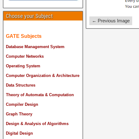
Choose your Subject
← Previous Image
GATE Subjects
Database Management System
Computer Networks
Operating System
Computer Organization & Architecture
Data Structures
Theory of Automata & Computation
Compiler Design
Graph Theory
Design & Analysis of Algorithms
Digital Design