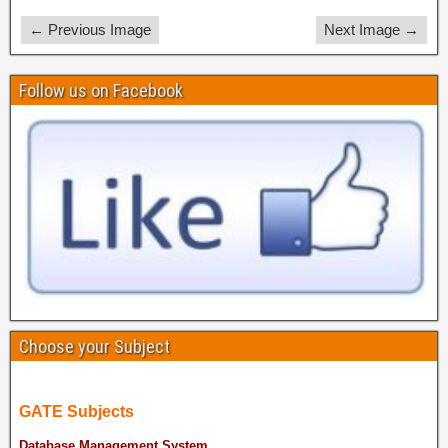
← Previous Image
Next Image →
Follow us on Facebook
Choose your Subject
GATE Subjects
Database Management System