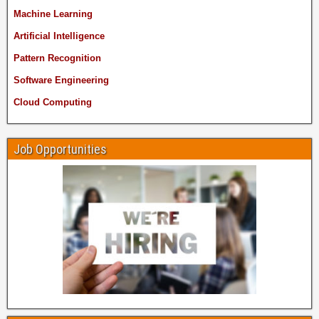
Machine Learning
Artificial Intelligence
Pattern Recognition
Software Engineering
Cloud Computing
Job Opportunities