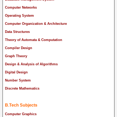
Computer Networks
Operating System
Computer Organization & Architecture
Data Structures
Theory of Automata & Computation
Compiler Design
Graph Theory
Design & Analysis of Algorithms
Digital Design
Number System
Discrete Mathematics
B.Tech Subjects
Computer Graphics