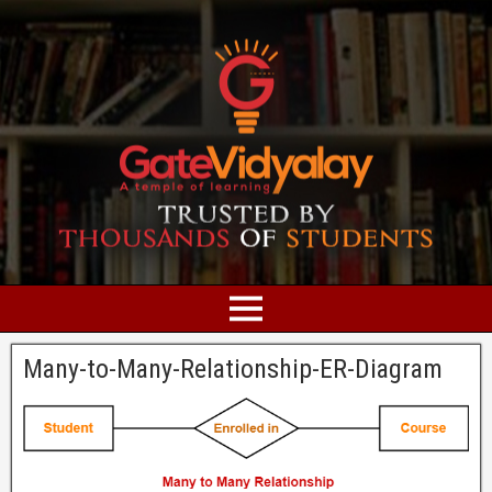
Many-to-Many-Relationship-ER-Diagram