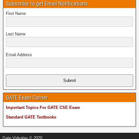
Subscribe to get Email Notifications
First Name
Last Name
Email Address
Submit
GATE Exam Corner
Important Topics For GATE CSE Exam
Standard GATE Textbooks
Managed by
MetaDiv Systems
Gate Vidyalay © 2020