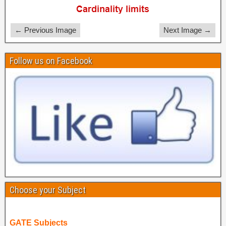
← Previous Image
Next Image →
Follow us on Facebook
Choose your Subject
GATE Subjects