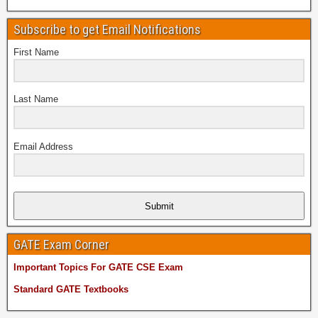
Subscribe to get Email Notifications
First Name
Last Name
Email Address
Submit
GATE Exam Corner
Important Topics For GATE CSE Exam
Standard GATE Textbooks