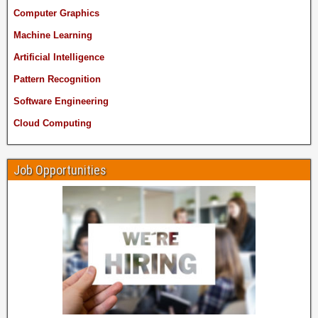
Computer Graphics
Machine Learning
Artificial Intelligence
Pattern Recognition
Software Engineering
Cloud Computing
Job Opportunities