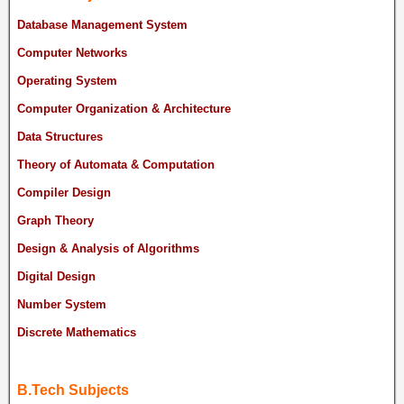
Database Management System
Computer Networks
Operating System
Computer Organization & Architecture
Data Structures
Theory of Automata & Computation
Compiler Design
Graph Theory
Design & Analysis of Algorithms
Digital Design
Number System
Discrete Mathematics
B.Tech Subjects