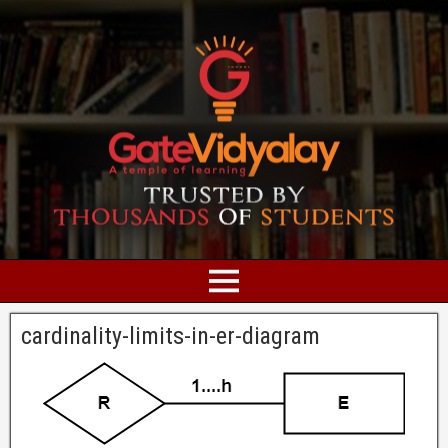
cardinality-limits-in-er-diagram