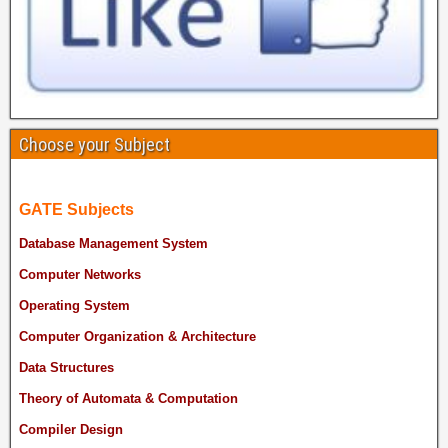
Choose your Subject
GATE Subjects
Database Management System
Computer Networks
Operating System
Computer Organization & Architecture
Data Structures
Theory of Automata & Computation
Compiler Design