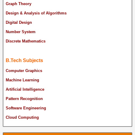
Graph Theory
Design & Analysis of Algorithms
Digital Design
Number System
Discrete Mathematics
B.Tech Subjects
Computer Graphics
Machine Learning
Artificial Intelligence
Pattern Recognition
Software Engineering
Cloud Computing