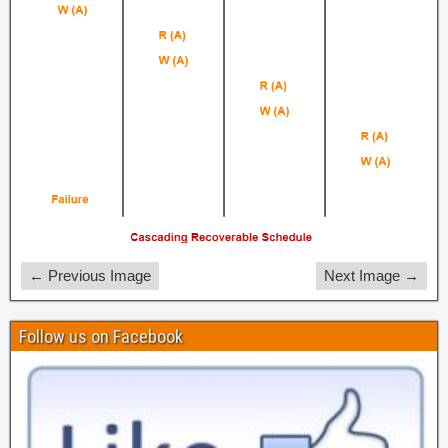
← Previous Image
Next Image →
Follow us on Facebook