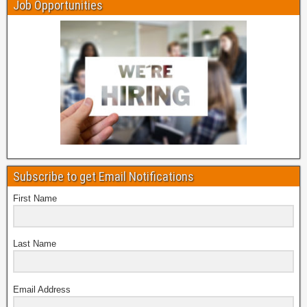
Job Opportunities
Subscribe to get Email Notifications
First Name
Last Name
Email Address