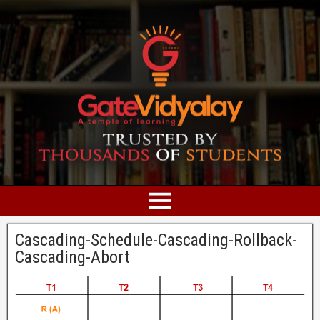
Cascading-Schedule-Cascading-Rollback-
Cascading-Abort