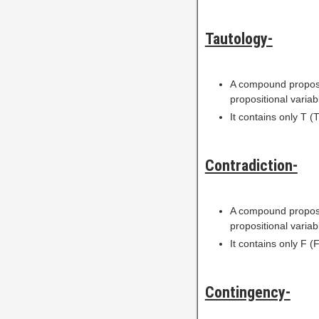
Tautology-
A compound proposi
propositional variab
It contains only T (T
Contradiction-
A compound proposi
propositional variab
It contains only F (F
Contingency-