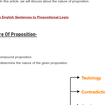
In this article, we will discuss about the nature of proposition.
 English Sentences to Propositional Logic
e Of Proposition-
compound proposition.
 determine the nature of the given proposition.