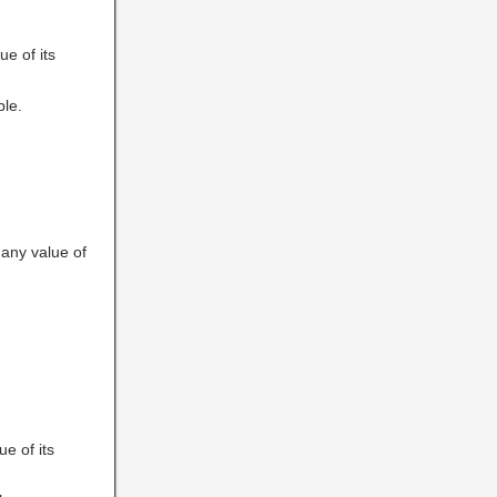
ue of its
ble.
 any value of
ue of its