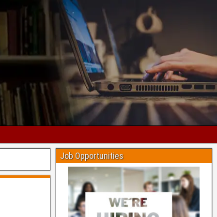
Job Opportunities