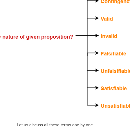
Let us discuss all these terms one by one.