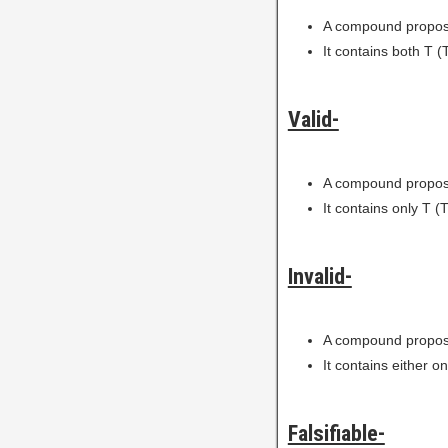
A compound proposi
It contains both T (T
Valid-
A compound proposi
It contains only T (T
Invalid-
A compound proposi
It contains either on
Falsifiable-