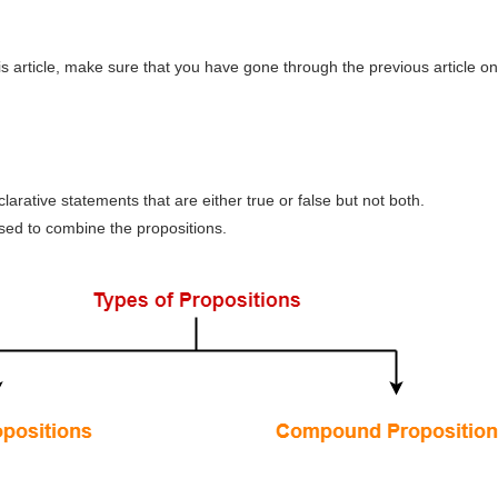
s article, make sure that you have gone through the previous article on
larative statements that are either true or false but not both.
sed to combine the propositions.