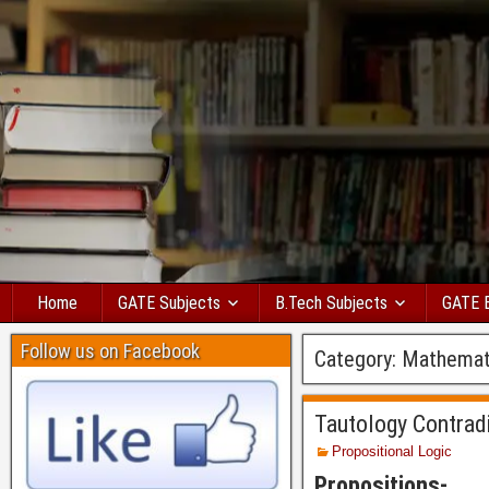
Home
GATE Subjects
B.Tech Subjects
GATE 
Follow us on Facebook
Category:
Mathemat
Tautology Contrad
Propositional Logic
Propositions-