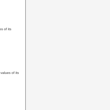
es of its
 values of its