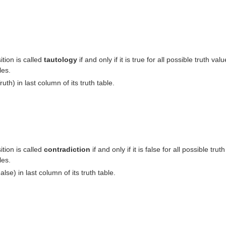
tion is called
tautology
if and only if it is true for all possible truth valu
les.
ruth) in last column of its truth table.
tion is called
contradiction
if and only if it is false for all possible truth
les.
alse) in last column of its truth table.