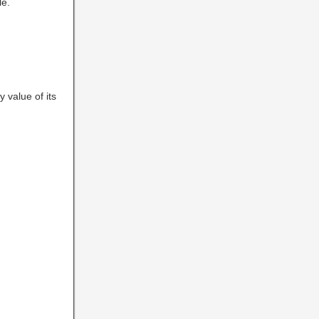
le.
y value of its