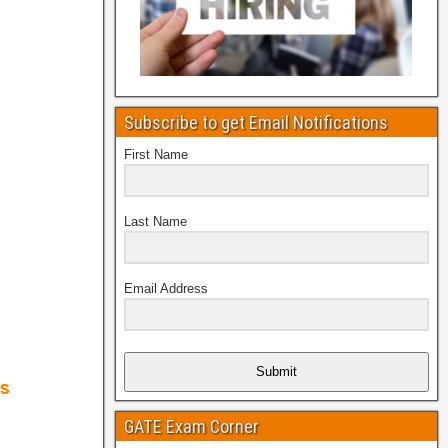
Subscribe to get Email Notifications
First Name
Last Name
Email Address
Submit
GATE Exam Corner