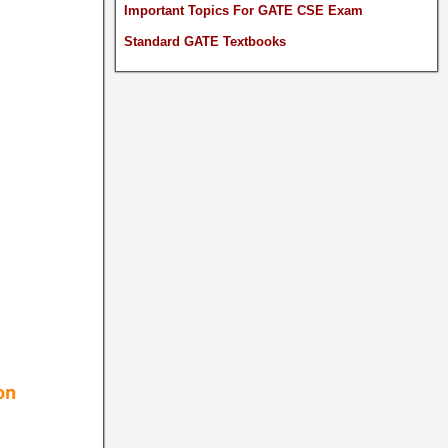
Important Topics For GATE CSE Exam
Standard GATE Textbooks