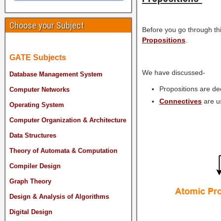
Choose your Subject
Before you go through thi
Propositions
.
GATE Subjects
We have discussed-
Database Management System
Propositions are dec
Computer Networks
Connectives
are u
Operating System
Computer Organization & Architecture
Data Structures
Theory of Automata & Computation
Compiler Design
Graph Theory
Design & Analysis of Algorithms
Digital Design