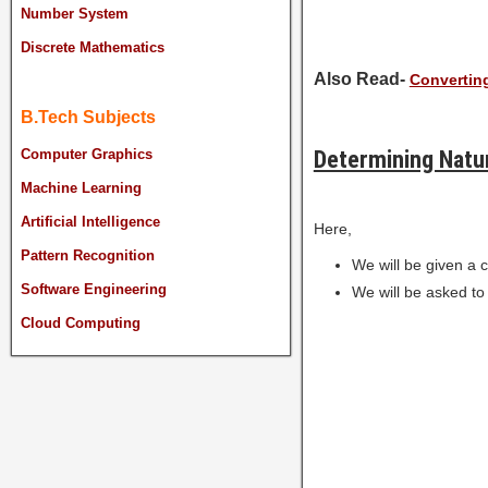
Number System
Discrete Mathematics
Also Read-
Converting
B.Tech Subjects
Determining Natur
Computer Graphics
Machine Learning
Artificial Intelligence
Here,
Pattern Recognition
We will be given a 
Software Engineering
We will be asked to
Cloud Computing