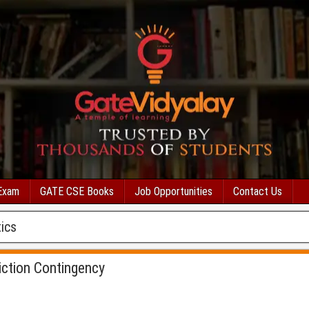
Exam
GATE CSE Books
Job Opportunities
Contact Us
ics
iction Contingency