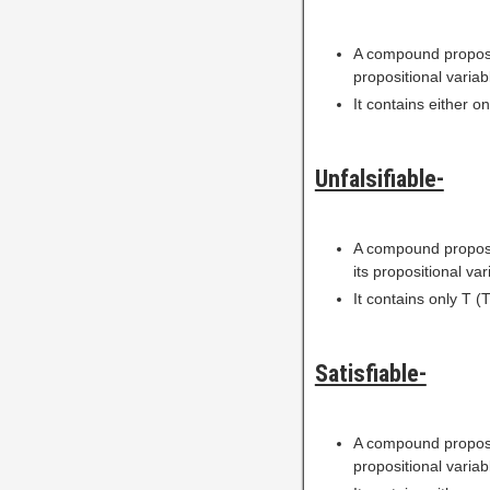
A compound proposi
propositional variab
It contains either on
Unfalsifiable-
A compound proposi
its propositional var
It contains only T (T
Satisfiable-
A compound proposi
propositional variab