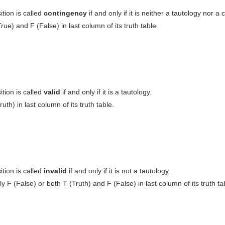
tion is called
contingency
if and only if it is neither a tautology nor a 
rue) and F (False) in last column of its truth table.
tion is called
valid
if and only if it is a tautology.
ruth) in last column of its truth table.
tion is called
invalid
if and only if it is not a tautology.
ly F (False) or both T (Truth) and F (False) in last column of its truth ta