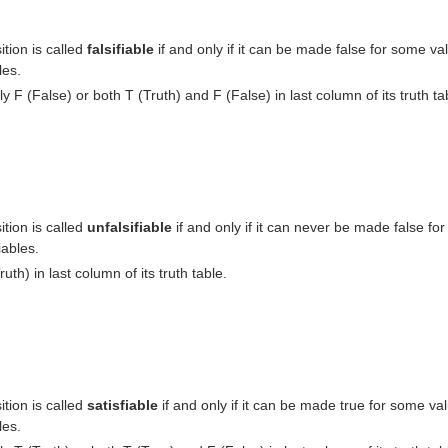
tion is called
falsifiable
if and only if it can be made false for some val
les.
ly F (False) or both T (Truth) and F (False) in last column of its truth ta
tion is called
unfalsifiable
if and only if it can never be made false for
iables.
ruth) in last column of its truth table.
tion is called
satisfiable
if and only if it can be made true for some val
les.