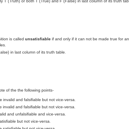
ly T (Truth) or both T (True) and F (False) in last column of its truth tab
tion is called
unsatisfiable
if and only if it can not be made true for an
les.
alse) in last column of its truth table.
ote of the the following points-
e invalid and falsifiable but not vice-versa.
 invalid and falsifiable but not vice-versa.
valid and unfalsifiable and vice-versa.
atisfiable but not vice-versa.
e satisfiable but not vice-versa.