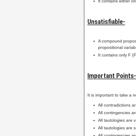
It contains either on
Unsatisfiable-
A compound proposi
propositional variab
It contains only F (F
Important Points-
It is important to take a n
All contradictions ar
All contingencies are
All tautologies are 
All tautologies are s
All contingencies ar