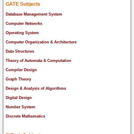
GATE Subjects
Database Management System
Computer Networks
Operating System
Computer Organization & Architecture
Data Structures
Theory of Automata & Computation
Compiler Design
Graph Theory
Design & Analysis of Algorithms
Digital Design
Number System
Discrete Mathematics