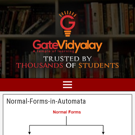
Normal-Forms-in-Automata