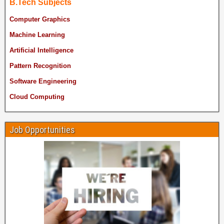
B.Tech Subjects
Computer Graphics
Machine Learning
Artificial Intelligence
Pattern Recognition
Software Engineering
Cloud Computing
Job Opportunities