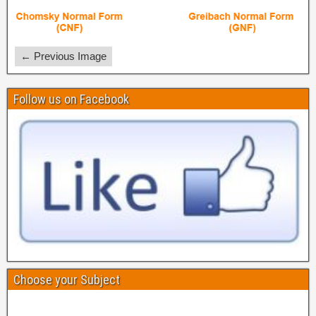
← Previous Image
Follow us on Facebook
Choose your Subject