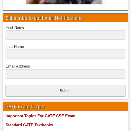
Subscribe to get Email Notifications
First Name
Last Name
Email Address
Submit
GATE Exam Corner
Important Topics For GATE CSE Exam
Standard GATE Textbooks