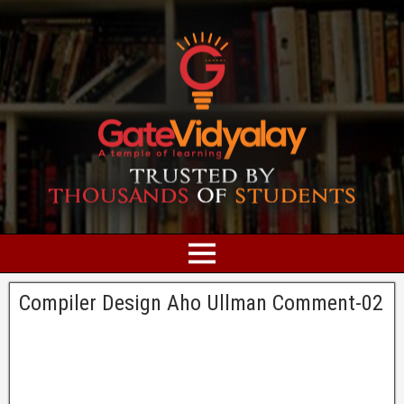
Compiler Design Aho Ullman Comment-02