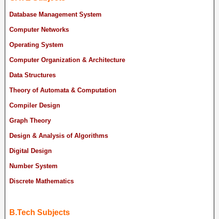
Database Management System
Computer Networks
Operating System
Computer Organization & Architecture
Data Structures
Theory of Automata & Computation
Compiler Design
Graph Theory
Design & Analysis of Algorithms
Digital Design
Number System
Discrete Mathematics
B.Tech Subjects