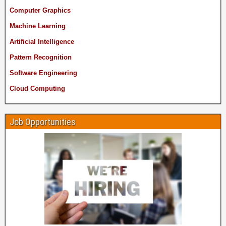
Computer Graphics
Machine Learning
Artificial Intelligence
Pattern Recognition
Software Engineering
Cloud Computing
Job Opportunities