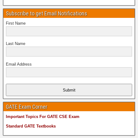
Subscribe to get Email Notifications
First Name
Last Name
Email Address
Submit
GATE Exam Corner
Important Topics For GATE CSE Exam
Standard GATE Textbooks