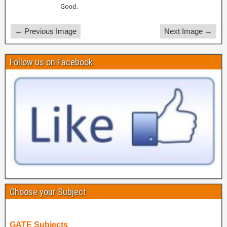
← Previous Image
Next Image →
Follow us on Facebook
Choose your Subject
GATE Subjects