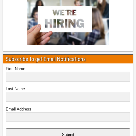
Subscribe to get Email Notifications
First Name
Last Name
Email Address
Submit