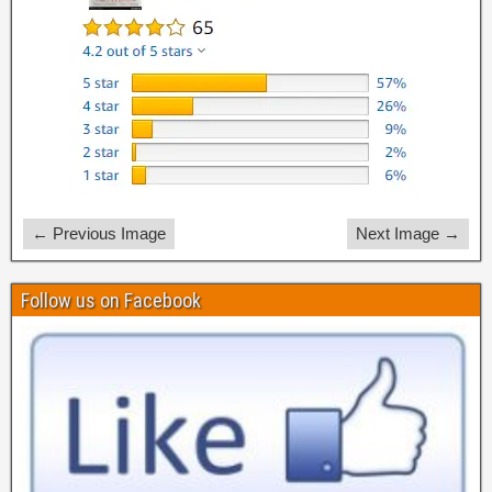
← Previous Image
Next Image →
Follow us on Facebook