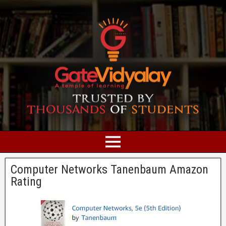
Computer Networks Tanenbaum Amazon
Rating