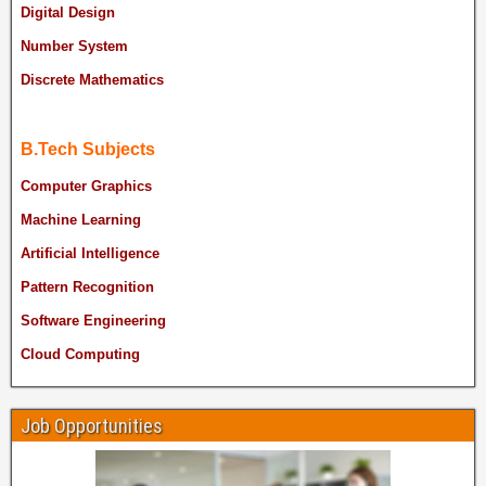
Digital Design
Number System
Discrete Mathematics
B.Tech Subjects
Computer Graphics
Machine Learning
Artificial Intelligence
Pattern Recognition
Software Engineering
Cloud Computing
Job Opportunities