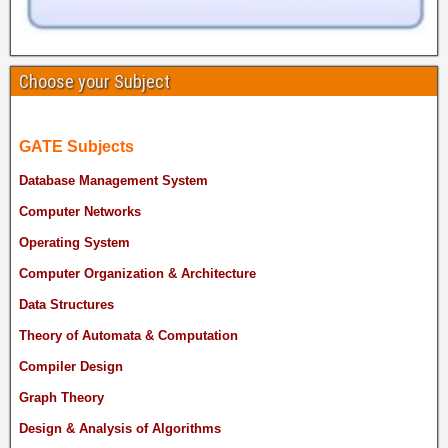
Choose your Subject
GATE Subjects
Database Management System
Computer Networks
Operating System
Computer Organization & Architecture
Data Structures
Theory of Automata & Computation
Compiler Design
Graph Theory
Design & Analysis of Algorithms