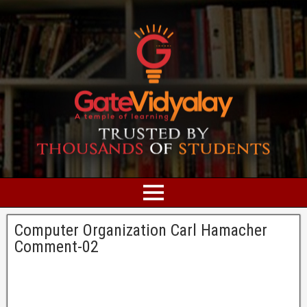
Computer Organization Carl Hamacher
Comment-02