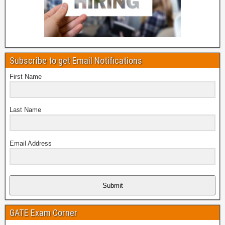
Subscribe to get Email Notifications
First Name
Last Name
Email Address
Submit
GATE Exam Corner