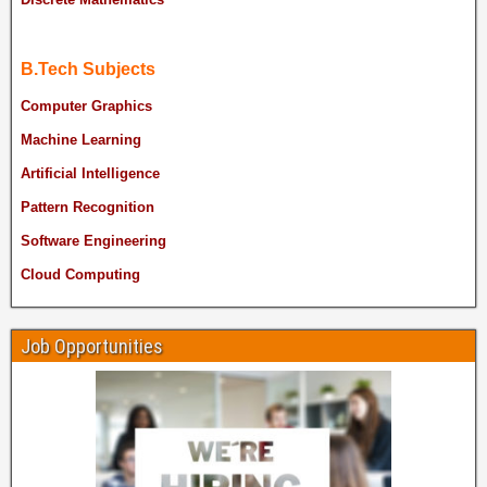
B.Tech Subjects
Computer Graphics
Machine Learning
Artificial Intelligence
Pattern Recognition
Software Engineering
Cloud Computing
Job Opportunities