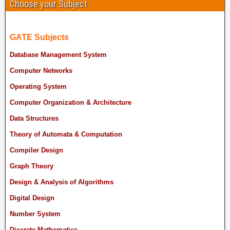
Choose your Subject
GATE Subjects
Database Management System
Computer Networks
Operating System
Computer Organization & Architecture
Data Structures
Theory of Automata & Computation
Compiler Design
Graph Theory
Design & Analysis of Algorithms
Digital Design
Number System
Discrete Mathematics