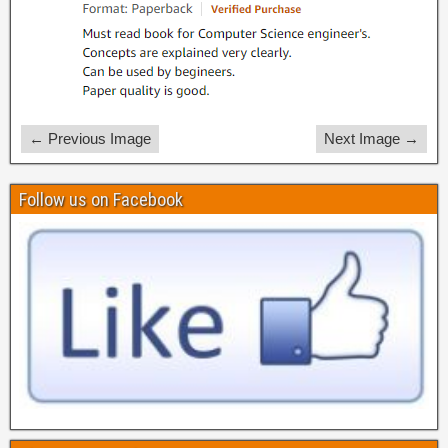
← Previous Image
Next Image →
Follow us on Facebook