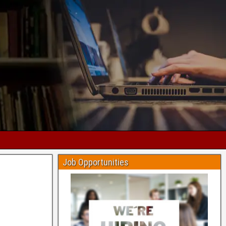
Job Opportunities