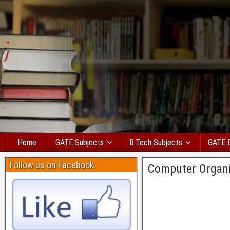
Home
GATE Subjects
B.Tech Subjects
GATE 
Follow us on Facebook
Computer Organ