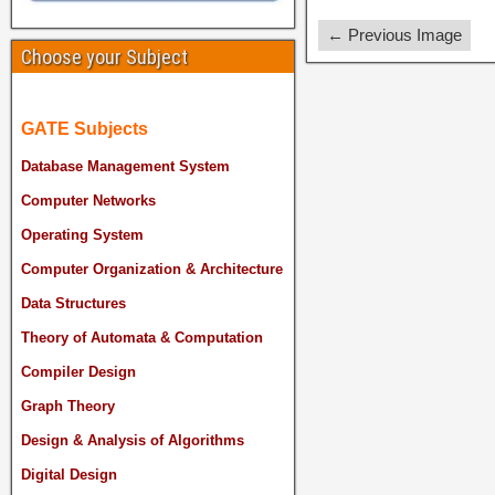
← Previous Image
Choose your Subject
GATE Subjects
Database Management System
Computer Networks
Operating System
Computer Organization & Architecture
Data Structures
Theory of Automata & Computation
Compiler Design
Graph Theory
Design & Analysis of Algorithms
Digital Design