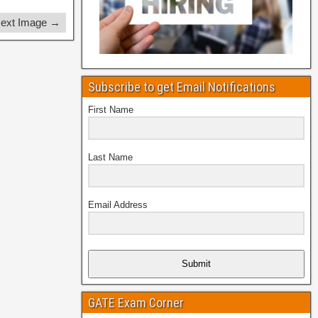
ext Image →
Subscribe to get Email Notifications
First Name
Last Name
Email Address
Submit
GATE Exam Corner