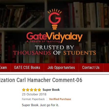
Exam
GATE CSE Books
Job Opportunities
Contact Us
ization Carl Hamacher Comment-06