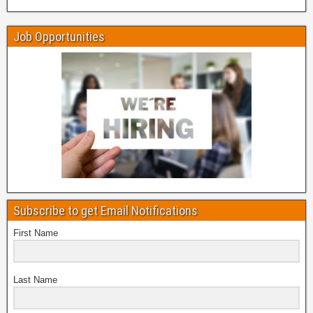
Job Opportunities
Subscribe to get Email Notifications
First Name
Last Name