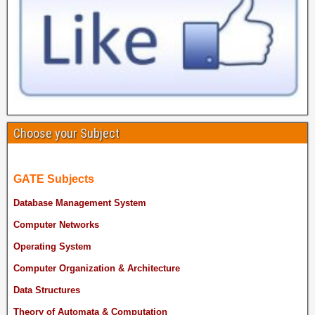
Choose your Subject
GATE Subjects
Database Management System
Computer Networks
Operating System
Computer Organization & Architecture
Data Structures
Theory of Automata & Computation