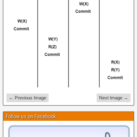
← Previous Image
Next Image →
Follow us on Facebook