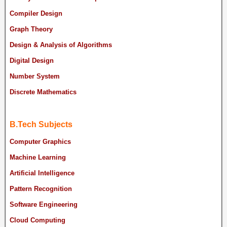
Compiler Design
Graph Theory
Design & Analysis of Algorithms
Digital Design
Number System
Discrete Mathematics
B.Tech Subjects
Computer Graphics
Machine Learning
Artificial Intelligence
Pattern Recognition
Software Engineering
Cloud Computing