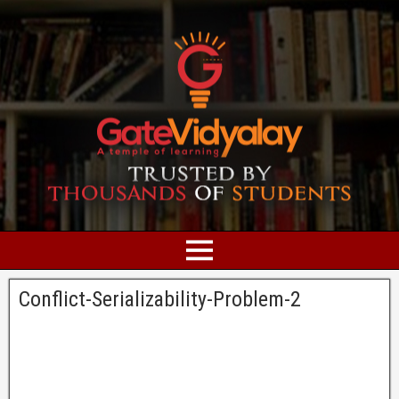
Conflict-Serializability-Problem-2