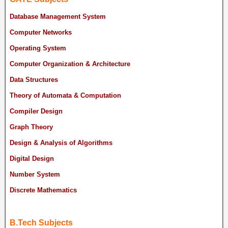
Database Management System
Computer Networks
Operating System
Computer Organization & Architecture
Data Structures
Theory of Automata & Computation
Compiler Design
Graph Theory
Design & Analysis of Algorithms
Digital Design
Number System
Discrete Mathematics
B.Tech Subjects