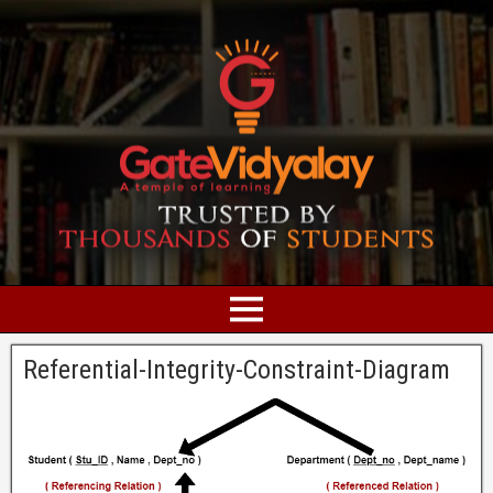
Referential-Integrity-Constraint-Diagram