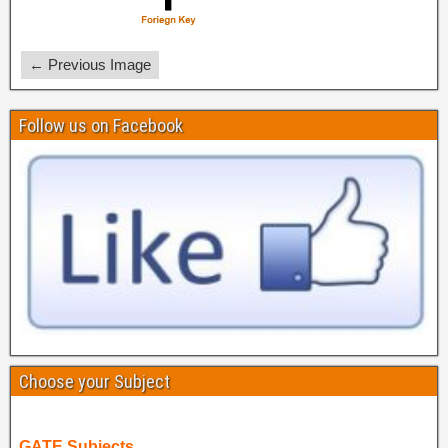
← Previous Image
Follow us on Facebook
Choose your Subject
GATE Subjects