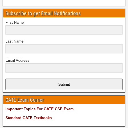
Subscribe to get Email Notifications
First Name
Last Name
Email Address
Submit
GATE Exam Corner
Important Topics For GATE CSE Exam
Standard GATE Textbooks