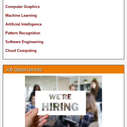
Computer Graphics
Machine Learning
Artificial Intelligence
Pattern Recognition
Software Engineering
Cloud Computing
Job Opportunities