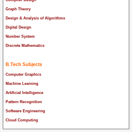
Graph Theory
Design & Analysis of Algorithms
Digital Design
Number System
Discrete Mathematics
B.Tech Subjects
Computer Graphics
Machine Learning
Artificial Intelligence
Pattern Recognition
Software Engineering
Cloud Computing