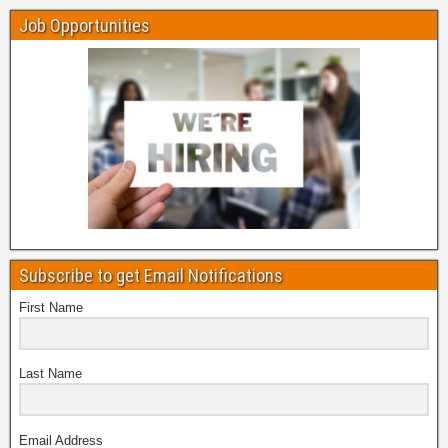
Job Opportunities
Subscribe to get Email Notifications
First Name
Last Name
Email Address