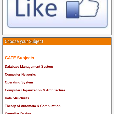
Choose your Subject
GATE Subjects
Database Management System
Computer Networks
Operating System
Computer Organization & Architecture
Data Structures
Theory of Automata & Computation
Compiler Design