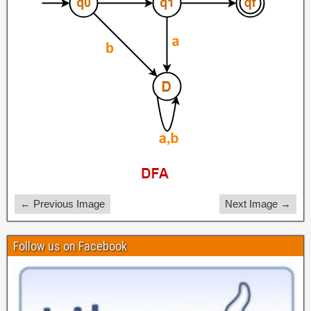
← Previous Image
Next Image →
Follow us on Facebook