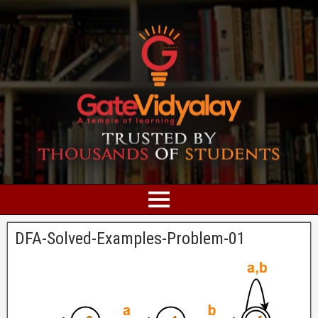
DFA-Solved-Examples-Problem-01