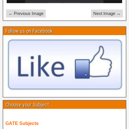
← Previous Image
Next Image →
Follow us on Facebook
Choose your Subject
GATE Subjects