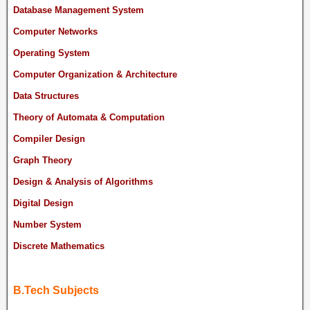
Database Management System
Computer Networks
Operating System
Computer Organization & Architecture
Data Structures
Theory of Automata & Computation
Compiler Design
Graph Theory
Design & Analysis of Algorithms
Digital Design
Number System
Discrete Mathematics
B.Tech Subjects