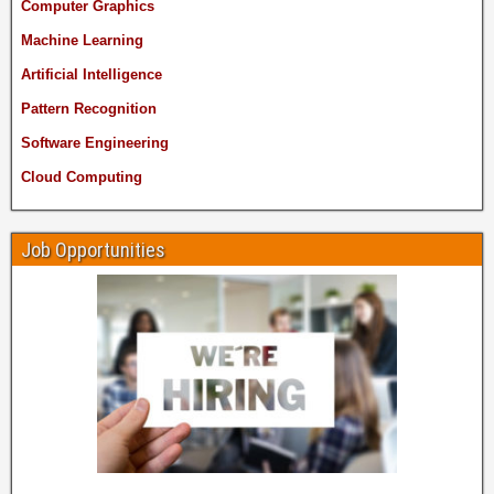
Computer Graphics
Machine Learning
Artificial Intelligence
Pattern Recognition
Software Engineering
Cloud Computing
Job Opportunities