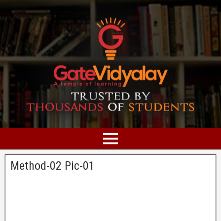
Method-02 Pic-01