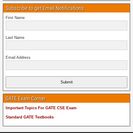
Subscribe to get Email Notifications
First Name
Last Name
Email Address
Submit
GATE Exam Corner
Important Topics For GATE CSE Exam
Standard GATE Textbooks