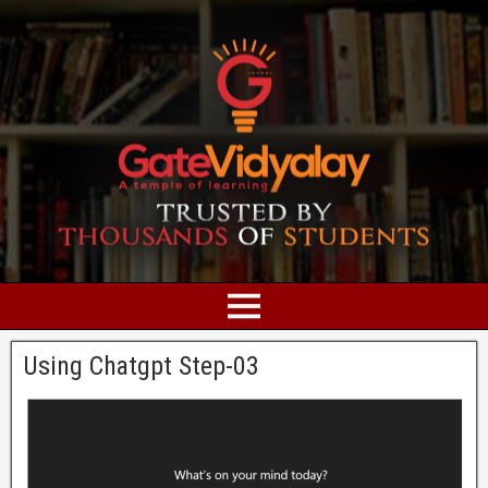
Using Chatgpt Step-03