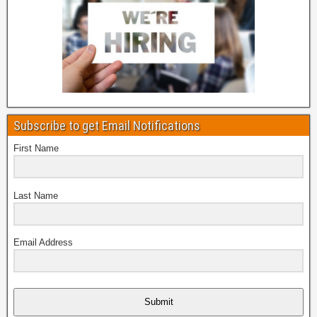
Subscribe to get Email Notifications
First Name
Last Name
Email Address
Submit