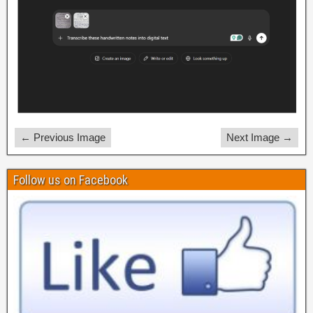
← Previous Image
Next Image →
Follow us on Facebook