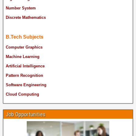
Number System
Discrete Mathematics
B.Tech Subjects
Computer Graphics
Machine Learning
Artificial Intelligence
Pattern Recognition
Software Engineering
Cloud Computing
Job Opportunities