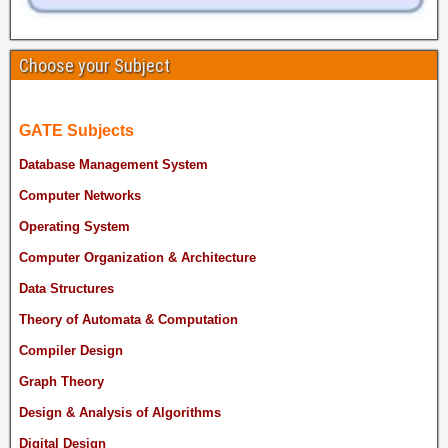
Choose your Subject
GATE Subjects
Database Management System
Computer Networks
Operating System
Computer Organization & Architecture
Data Structures
Theory of Automata & Computation
Compiler Design
Graph Theory
Design & Analysis of Algorithms
Digital Design