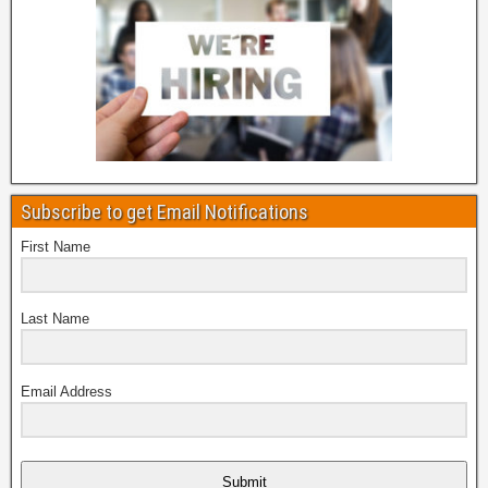
Subscribe to get Email Notifications
First Name
Last Name
Email Address
Submit