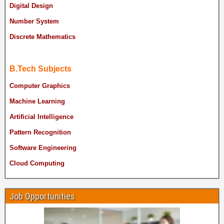
Digital Design
Number System
Discrete Mathematics
B.Tech Subjects
Computer Graphics
Machine Learning
Artificial Intelligence
Pattern Recognition
Software Engineering
Cloud Computing
Job Opportunities