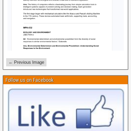
← Previous Image
Follow us on Facebook