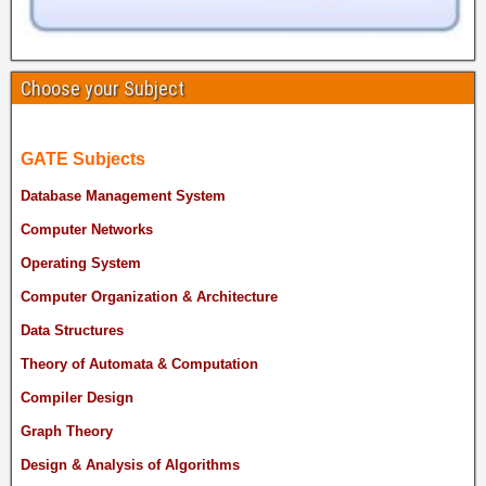
Choose your Subject
GATE Subjects
Database Management System
Computer Networks
Operating System
Computer Organization & Architecture
Data Structures
Theory of Automata & Computation
Compiler Design
Graph Theory
Design & Analysis of Algorithms