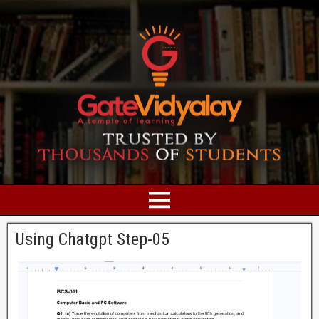
Using Chatgpt Step-05