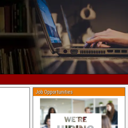
Job Opportunities