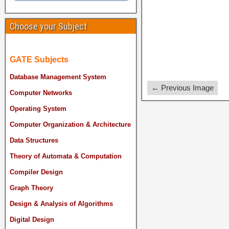
Choose your Subject
GATE Subjects
Database Management System
← Previous Image
Computer Networks
Operating System
Computer Organization & Architecture
Data Structures
Theory of Automata & Computation
Compiler Design
Graph Theory
Design & Analysis of Algorithms
Digital Design