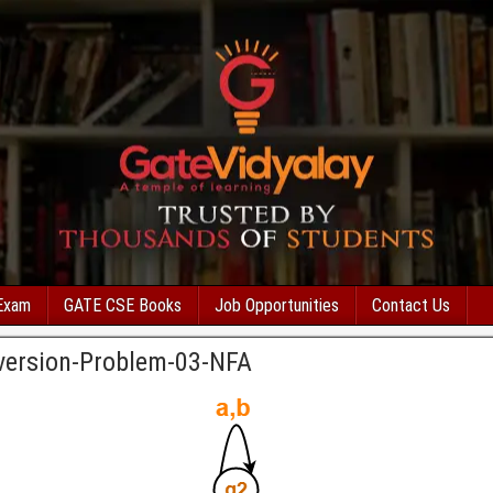
Exam
GATE CSE Books
Job Opportunities
Contact Us
version-Problem-03-NFA