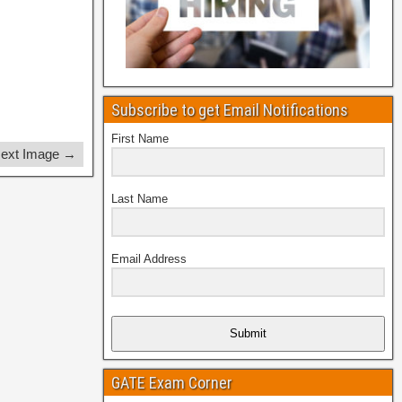
Subscribe to get Email Notifications
First Name
ext Image →
Last Name
Email Address
Submit
GATE Exam Corner