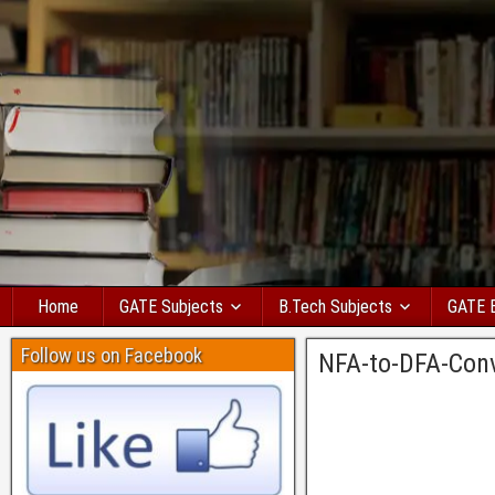
Home
GATE Subjects
B.Tech Subjects
GATE 
Follow us on Facebook
NFA-to-DFA-Con