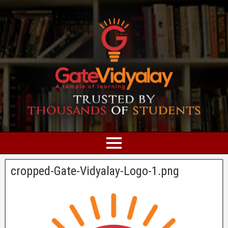
cropped-Gate-Vidyalay-Logo-1.png