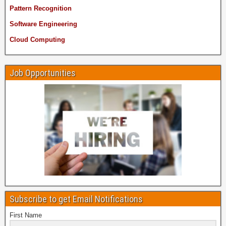
Pattern Recognition
Software Engineering
Cloud Computing
Job Opportunities
Subscribe to get Email Notifications
First Name