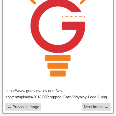
https://www.gatevidyalay.com/wp-
content/uploads/2018/05/cropped-Gate-Vidyalay-Logo-1.png
← Previous Image
Next Image →