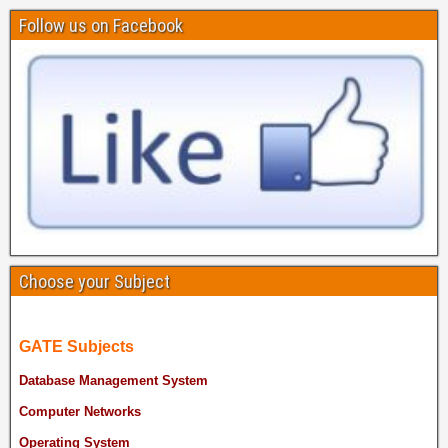
Follow us on Facebook
Choose your Subject
GATE Subjects
Database Management System
Computer Networks
Operating System