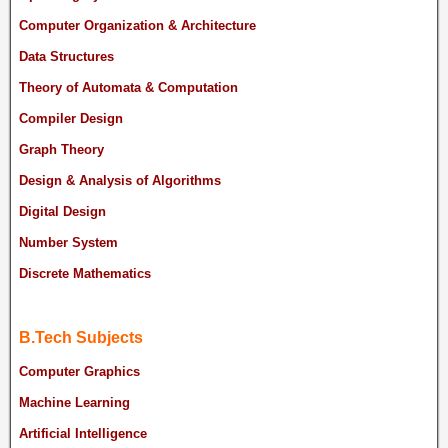
Computer Organization & Architecture
Data Structures
Theory of Automata & Computation
Compiler Design
Graph Theory
Design & Analysis of Algorithms
Digital Design
Number System
Discrete Mathematics
B.Tech Subjects
Computer Graphics
Machine Learning
Artificial Intelligence