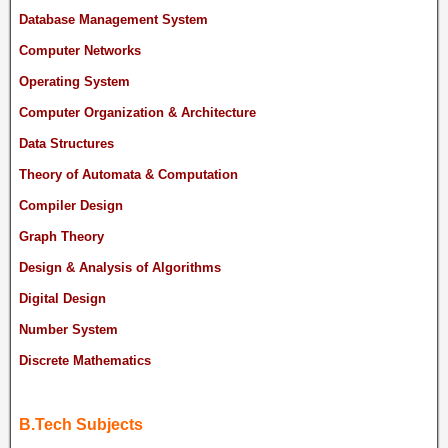
Database Management System
Computer Networks
Operating System
Computer Organization & Architecture
Data Structures
Theory of Automata & Computation
Compiler Design
Graph Theory
Design & Analysis of Algorithms
Digital Design
Number System
Discrete Mathematics
B.Tech Subjects