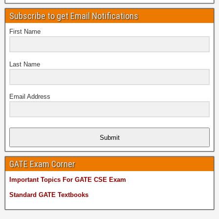
Subscribe to get Email Notifications
First Name
Last Name
Email Address
Submit
GATE Exam Corner
Important Topics For GATE CSE Exam
Standard GATE Textbooks