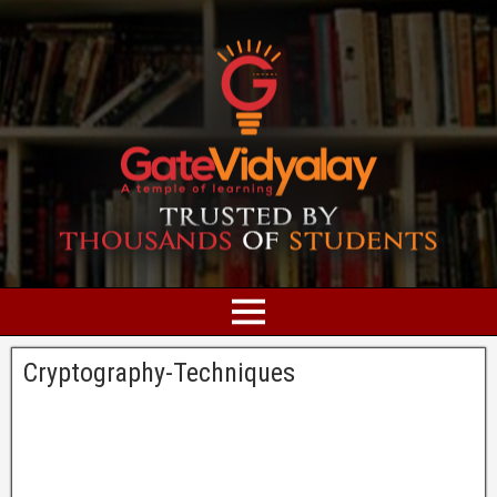
Cryptography-Techniques