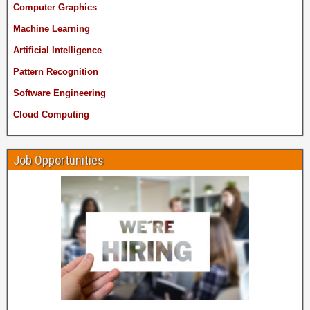
Computer Graphics
Machine Learning
Artificial Intelligence
Pattern Recognition
Software Engineering
Cloud Computing
Job Opportunities