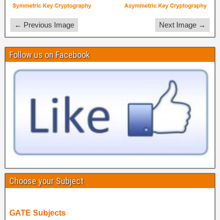
← Previous Image
Next Image →
Follow us on Facebook
Choose your Subject
GATE Subjects