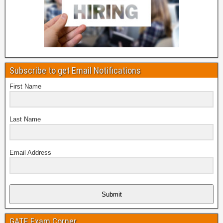
Subscribe to get Email Notifications
First Name
Last Name
Email Address
Submit
GATE Exam Corner