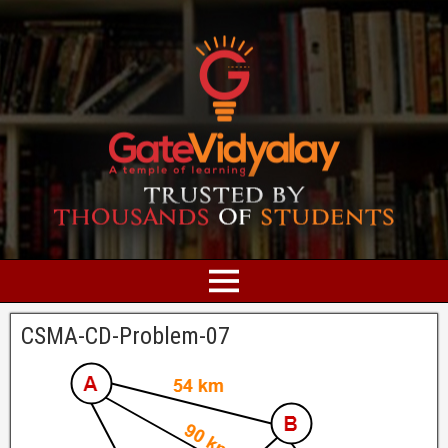
CSMA-CD-Problem-07