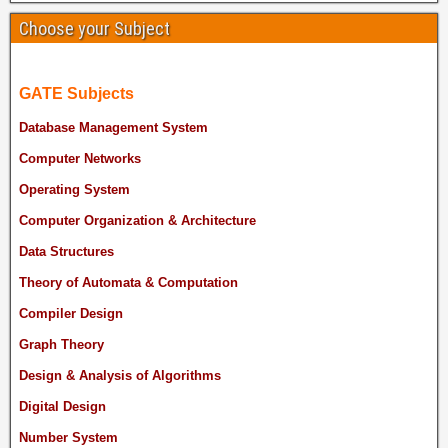
Choose your Subject
GATE Subjects
Database Management System
Computer Networks
Operating System
Computer Organization & Architecture
Data Structures
Theory of Automata & Computation
Compiler Design
Graph Theory
Design & Analysis of Algorithms
Digital Design
Number System