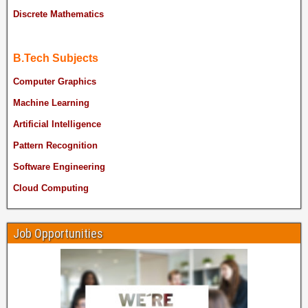
Discrete Mathematics
B.Tech Subjects
Computer Graphics
Machine Learning
Artificial Intelligence
Pattern Recognition
Software Engineering
Cloud Computing
Job Opportunities