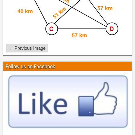
← Previous Image
Follow us on Facebook