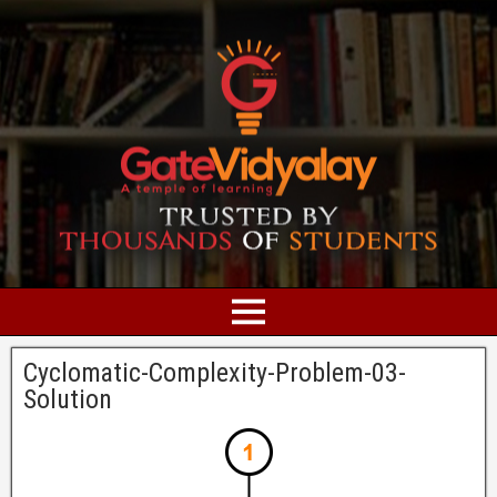
Cyclomatic-Complexity-Problem-03-
Solution