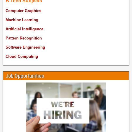
B.Tech Subjects
Computer Graphics
Machine Learning
Artificial Intelligence
Pattern Recognition
Software Engineering
Cloud Computing
Job Opportunities