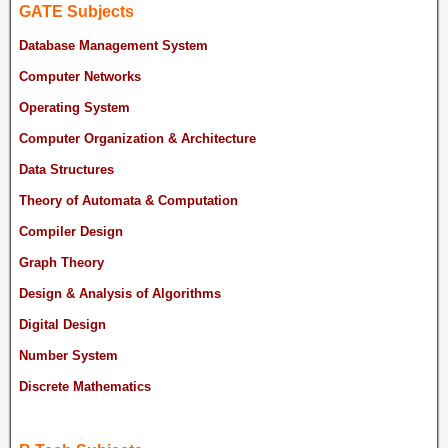
GATE Subjects
Database Management System
Computer Networks
Operating System
Computer Organization & Architecture
Data Structures
Theory of Automata & Computation
Compiler Design
Graph Theory
Design & Analysis of Algorithms
Digital Design
Number System
Discrete Mathematics