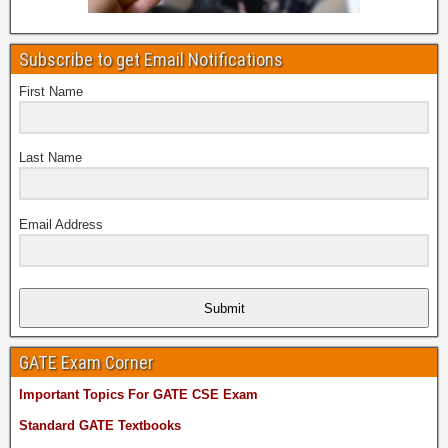
Subscribe to get Email Notifications
First Name
Last Name
Email Address
Submit
GATE Exam Corner
Important Topics For GATE CSE Exam
Standard GATE Textbooks