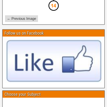
← Previous Image
Follow us on Facebook
Choose your Subject