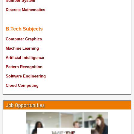
Number System
Discrete Mathematics
B.Tech Subjects
Computer Graphics
Machine Learning
Artificial Intelligence
Pattern Recognition
Software Engineering
Cloud Computing
Job Opportunities