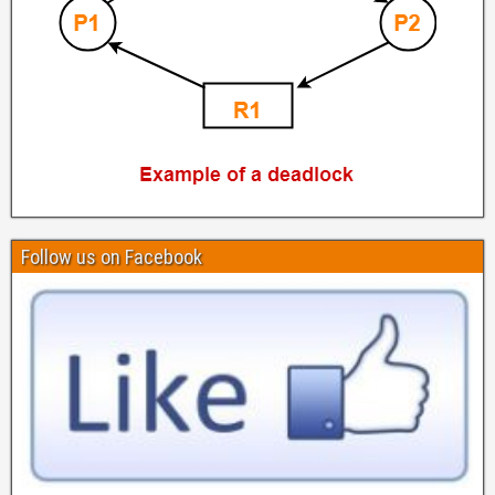
Follow us on Facebook