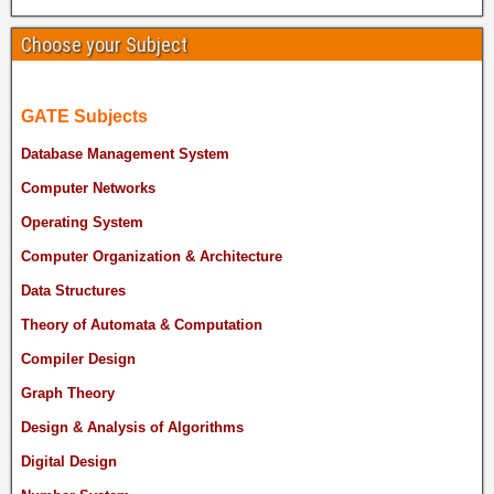
Choose your Subject
GATE Subjects
Database Management System
Computer Networks
Operating System
Computer Organization & Architecture
Data Structures
Theory of Automata & Computation
Compiler Design
Graph Theory
Design & Analysis of Algorithms
Digital Design