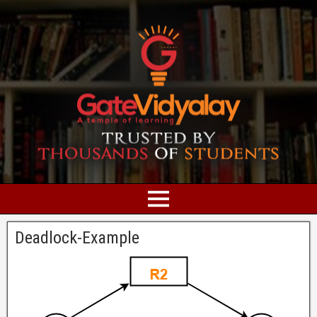
Deadlock-Example