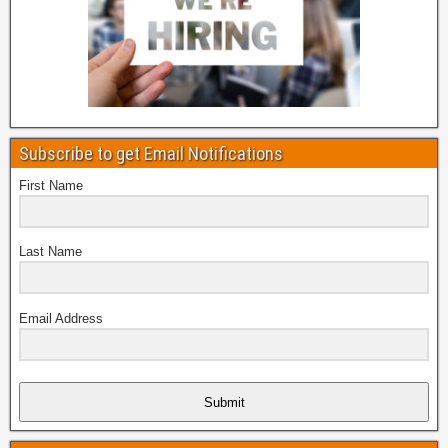
Subscribe to get Email Notifications
First Name
Last Name
Email Address
Submit