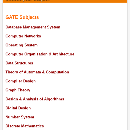
GATE Subjects
Database Management System
Computer Networks
Operating System
Computer Organization & Architecture
Data Structures
Theory of Automata & Computation
Compiler Design
Graph Theory
Design & Analysis of Algorithms
Digital Design
Number System
Discrete Mathematics