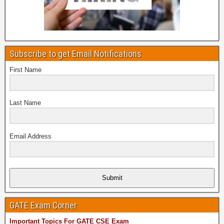
Subscribe to get Email Notifications
First Name
Last Name
Email Address
Submit
GATE Exam Corner
Important Topics For GATE CSE Exam