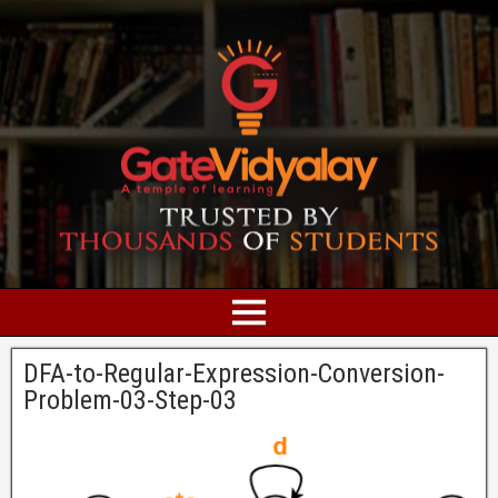
DFA-to-Regular-Expression-Conversion-
Problem-03-Step-03