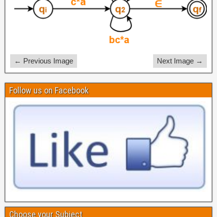
← Previous Image
Next Image →
Follow us on Facebook
Choose your Subject