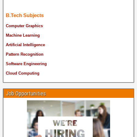
B.Tech Subjects
Computer Graphics
Machine Learning
Artificial Intelligence
Pattern Recognition
Software Engineering
Cloud Computing
Job Opportunities