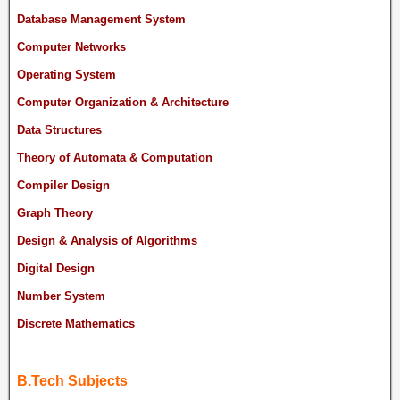
Database Management System
Computer Networks
Operating System
Computer Organization & Architecture
Data Structures
Theory of Automata & Computation
Compiler Design
Graph Theory
Design & Analysis of Algorithms
Digital Design
Number System
Discrete Mathematics
B.Tech Subjects