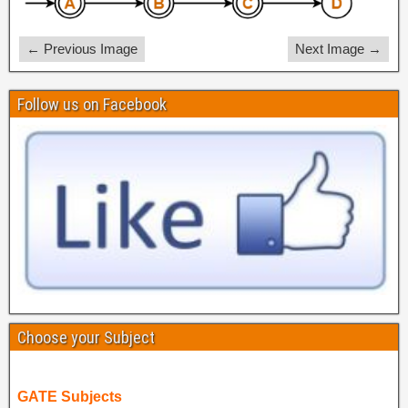
← Previous Image
Next Image →
Follow us on Facebook
Choose your Subject
GATE Subjects