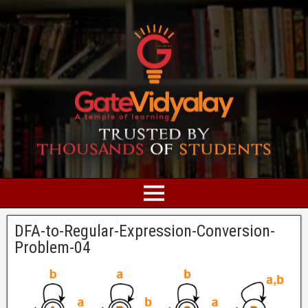
DFA-to-Regular-Expression-Conversion-
Problem-04