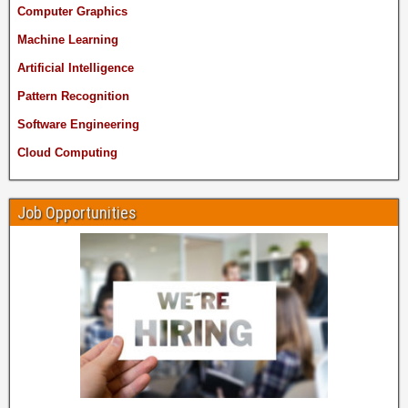
Computer Graphics
Machine Learning
Artificial Intelligence
Pattern Recognition
Software Engineering
Cloud Computing
Job Opportunities