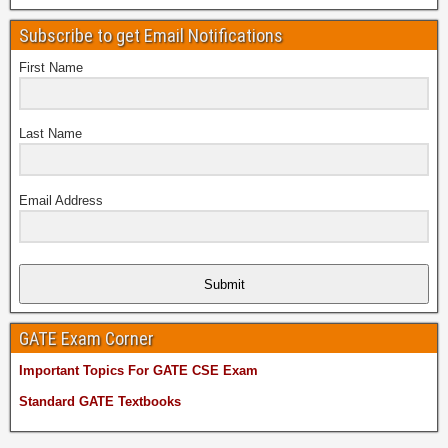
Subscribe to get Email Notifications
First Name
Last Name
Email Address
Submit
GATE Exam Corner
Important Topics For GATE CSE Exam
Standard GATE Textbooks