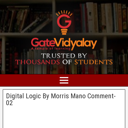
Digital Logic By Morris Mano Comment-
02