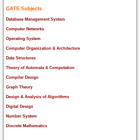
GATE Subjects
Database Management System
Computer Networks
Operating System
Computer Organization & Architecture
Data Structures
Theory of Automata & Computation
Compiler Design
Graph Theory
Design & Analysis of Algorithms
Digital Design
Number System
Discrete Mathematics