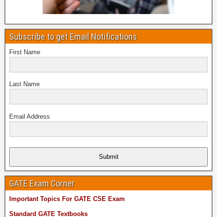
Subscribe to get Email Notifications
First Name
Last Name
Email Address
Submit
GATE Exam Corner
Important Topics For GATE CSE Exam
Standard GATE Textbooks