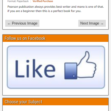
← Previous Image
Next Image →
Follow us on Facebook
Choose your Subject