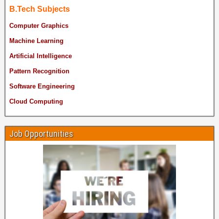
B.Tech Subjects
Computer Graphics
Machine Learning
Artificial Intelligence
Pattern Recognition
Software Engineering
Cloud Computing
Job Opportunities