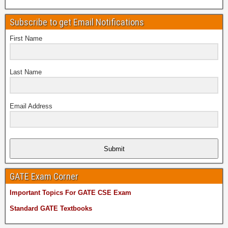
Subscribe to get Email Notifications
First Name
Last Name
Email Address
Submit
GATE Exam Corner
Important Topics For GATE CSE Exam
Standard GATE Textbooks