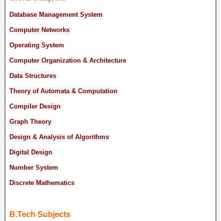
Database Management System
Computer Networks
Operating System
Computer Organization & Architecture
Data Structures
Theory of Automata & Computation
Compiler Design
Graph Theory
Design & Analysis of Algorithms
Digital Design
Number System
Discrete Mathematics
B.Tech Subjects