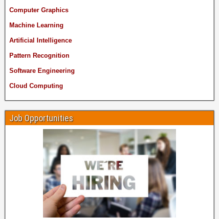
Computer Graphics
Machine Learning
Artificial Intelligence
Pattern Recognition
Software Engineering
Cloud Computing
Job Opportunities