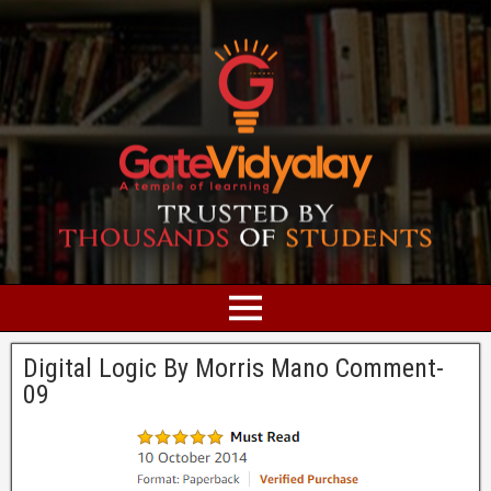
Digital Logic By Morris Mano Comment-
09