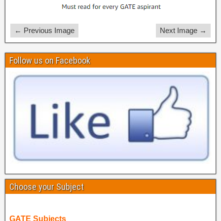
← Previous Image
Next Image →
Follow us on Facebook
Choose your Subject
GATE Subjects