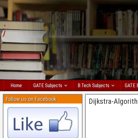
Home
GATE Subjects
B.Tech Subjects
GATE 
Follow us on Facebook
Dijkstra-Algori