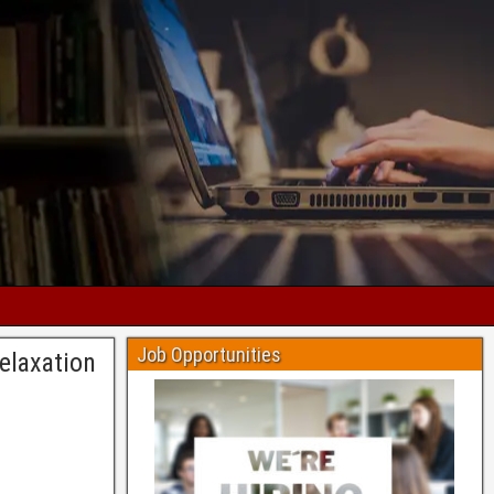
Job Opportunities
elaxation