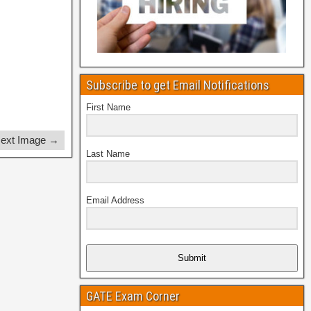
Subscribe to get Email Notifications
First Name
ext Image →
Last Name
Email Address
Submit
GATE Exam Corner