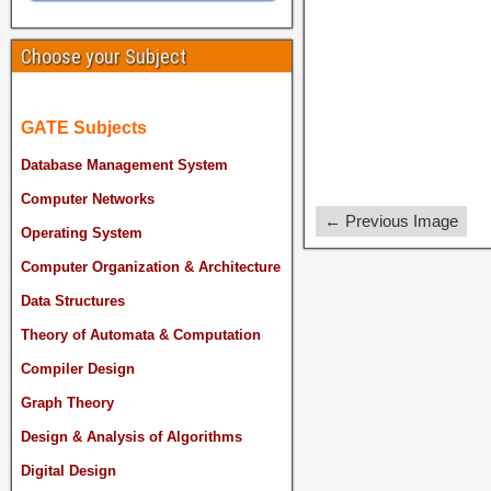
Choose your Subject
GATE Subjects
Database Management System
Computer Networks
← Previous Image
Operating System
Computer Organization & Architecture
Data Structures
Theory of Automata & Computation
Compiler Design
Graph Theory
Design & Analysis of Algorithms
Digital Design