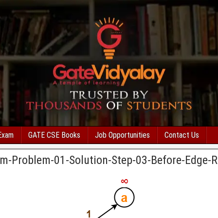
Exam
GATE CSE Books
Job Opportunities
Contact Us
thm-Problem-01-Solution-Step-03-Before-Edge-R