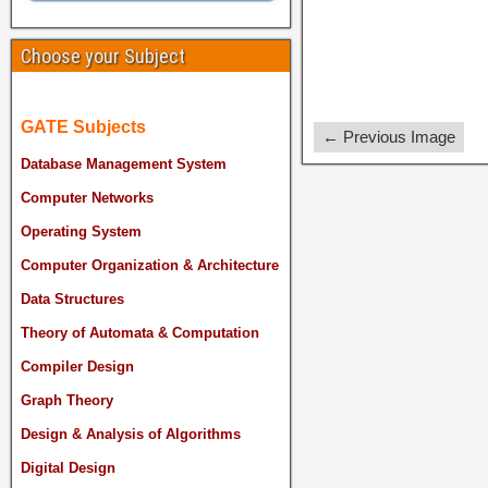
Choose your Subject
GATE Subjects
← Previous Image
Database Management System
Computer Networks
Operating System
Computer Organization & Architecture
Data Structures
Theory of Automata & Computation
Compiler Design
Graph Theory
Design & Analysis of Algorithms
Digital Design