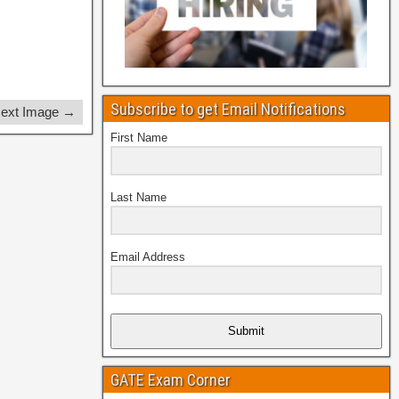
Subscribe to get Email Notifications
ext Image →
First Name
Last Name
Email Address
Submit
GATE Exam Corner