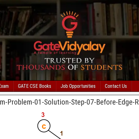
Exam
GATE CSE Books
Job Opportunities
Contact Us
thm-Problem-01-Solution-Step-07-Before-Edge-R