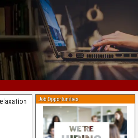
Job Opportunities
elaxation