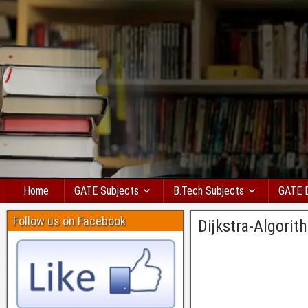
Home
GATE Subjects
B.Tech Subjects
GATE 
Follow us on Facebook
Dijkstra-Algori