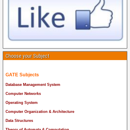
Choose your Subject
GATE Subjects
Database Management System
Computer Networks
Operating System
Computer Organization & Architecture
Data Structures
Theory of Automata & Computation