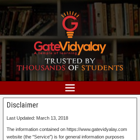
Disclaimer
Last Updated: March 13, 2018
The information contained on https://www.gatevidyalay.com
website (the “Service”) is for general information purposes