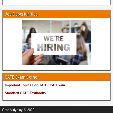
Job Opportunities
GATE Exam Corner
Important Topics For GATE CSE Exam
Standard GATE Textbooks
Managed by
MetaDiv Systems
Gate Vidyalay © 2020