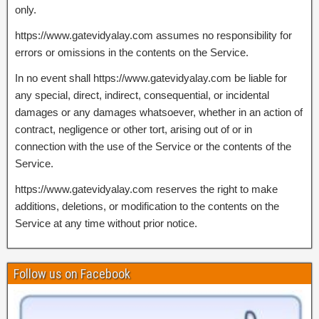
only.
https://www.gatevidyalay.com assumes no responsibility for
errors or omissions in the contents on the Service.
In no event shall https://www.gatevidyalay.com be liable for
any special, direct, indirect, consequential, or incidental
damages or any damages whatsoever, whether in an action of
contract, negligence or other tort, arising out of or in
connection with the use of the Service or the contents of the
Service.
https://www.gatevidyalay.com reserves the right to make
additions, deletions, or modification to the contents on the
Service at any time without prior notice.
Follow us on Facebook