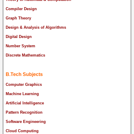
Compiler Design
Graph Theory
Design & Analysis of Algorithms
Digital Design
Number System
Discrete Mathematics
B.Tech Subjects
Computer Graphics
Machine Learning
Artificial Intelligence
Pattern Recognition
Software Engineering
Cloud Computing